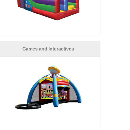
Games and Interactives