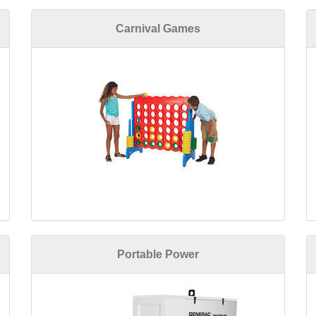
Carnival Games
Portable Power