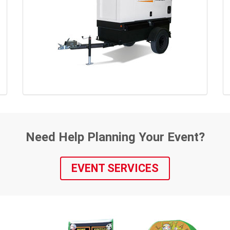
Need Help Planning Your Event?
EVENT SERVICES