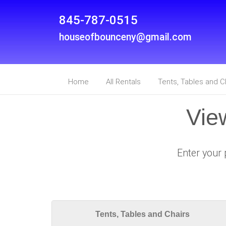
845-787-0515
houseofbounceny@gmail.com
Home
All Rentals
Tents, Tables and C
Vie
Enter your 
Tents, Tables and Chairs