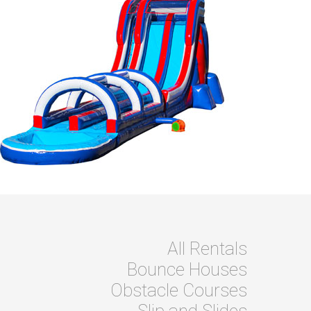
All Rentals
Bounce Houses
Obstacle Courses