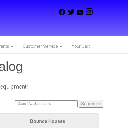
vents
Customer Service
Your Cart
alog
e equipment!
Bounce Houses