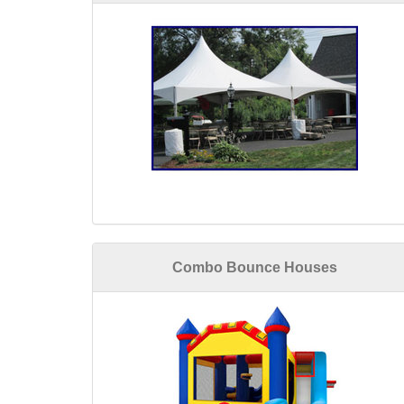
Combo Bounce Houses