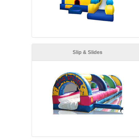
Slip & Slides