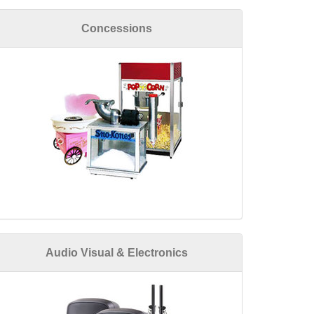
Concessions
Audio Visual & Electronics