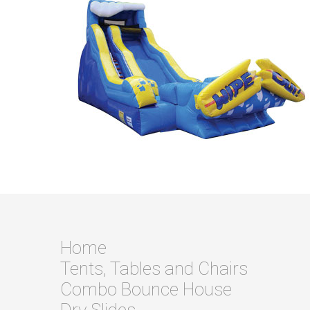
Home
Tents, Tables and Chairs
Combo Bounce House