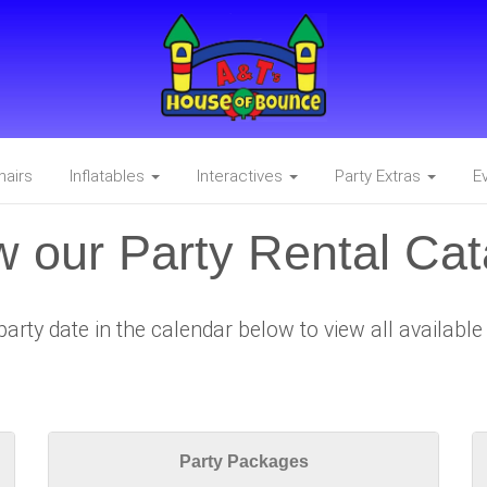
hairs
Inflatables
Interactives
Party Extras
E
w our Party Rental Cat
party date in the calendar below to view all availabl
Party Packages