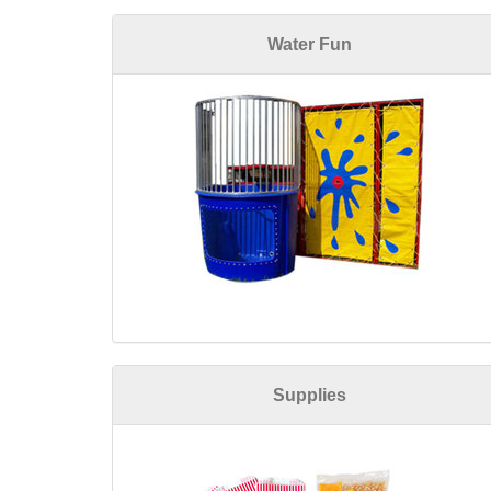
Water Fun
Supplies