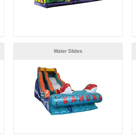
Water Slides