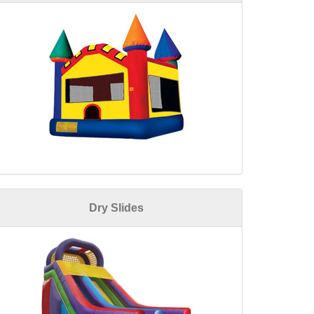
Dry Slides