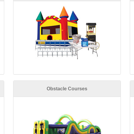
Obstacle Courses