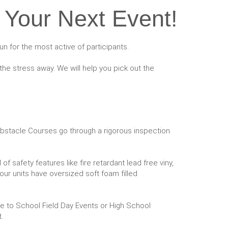
 Your Next Event!
un for the most active of participants.
he stress away. We will help you pick out the
e Obstacle Courses go through a rigorous inspection
f safety features like fire retardant lead free viny,
 our units have oversized soft foam filled
ge to School Field Day Events or High School
.