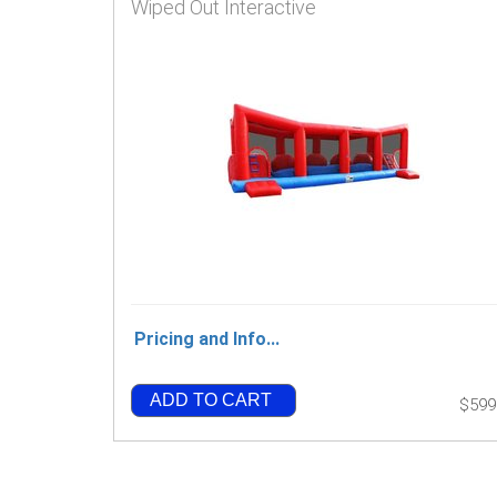
Wiped Out Interactive
Pricing and Info...
ADD TO CART
$599