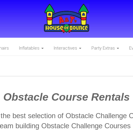
hairs
Inflatables
Interactives
Party Extras
E
Obstacle Course Rentals
he best selection of Obstacle Challenge 
 team building Obstacle Challenge Courses