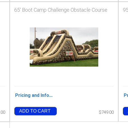
65' Boot Camp Challenge Obstacle Course
95
Pricing and Info...
Pr
ADD TO CART
.00
$749.00