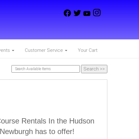
vents
Customer Service
Your Cart
Course Rentals In the Hudson
 Newburgh has to offer!