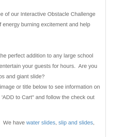
ne of our Interactive Obstacle Challenge
of energy burning excitement and help
he perfect addition to any large school
 entertain your guests for hours. Are you
bs and giant slide?
image or title below to see information on
k 'ADD to Cart" and follow the check out
. We have
water slides
,
slip and slides
,