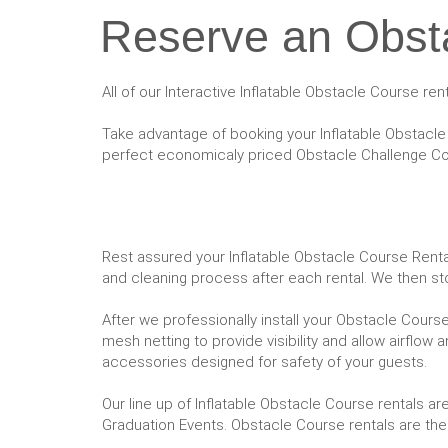
Reserve an Obsta
All of our Interactive Inflatable Obstacle Course re
Take advantage of booking your Inflatable Obstacle 
perfect economicaly priced Obstacle Challenge Cou
Rest assured your Inflatable Obstacle Course Rental 
and cleaning process after each rental. We then st
After we professionally install your Obstacle Course,
mesh netting to provide visibility and allow airflow 
accessories designed for safety of your guests.
Our line up of Inflatable Obstacle Course rentals a
Graduation Events. Obstacle Course rentals are the 