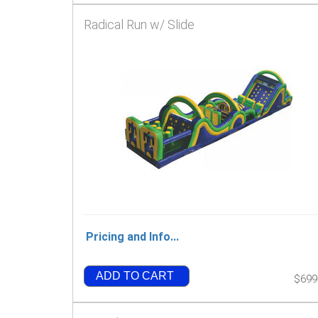
Radical Run w/ Slide
Pricing and Info...
ADD TO CART
$699