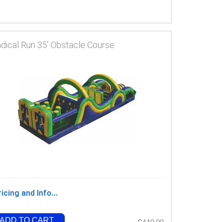
dical Run 35' Obstacle Course
icing and Info...
ADD TO CART