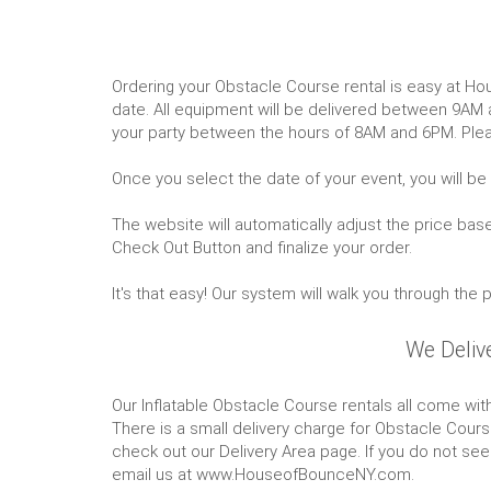
Ordering your Obstacle Course rental is easy at Ho
date. All equipment will be delivered between 9AM
your party between the hours of 8AM and 6PM. Plea
Once you select the date of your event, you will be
The website will automatically adjust the price bas
Check Out Button and finalize your order.
It's that easy! Our system will walk you through the
We Deliv
Our Inflatable Obstacle Course rentals all come with
There is a small delivery charge for Obstacle Course
check out our Delivery Area page. If you do not see 
email us at www.HouseofBounceNY.com.