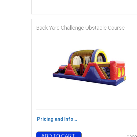
Back Yard Challenge Obstacle Course
Pricing and Info...
ADD TO CART