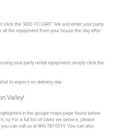
 click the "ADD TO CART" link and enter your party
 all the equipment from your house the day after
osing your party rental equipment, simply click the
what to expect on delivery day.
n Valley!
is highlighted in the google maps page found below.
y. For a full list of cities we service, please
r you can call us at 845-787-0515. You can also