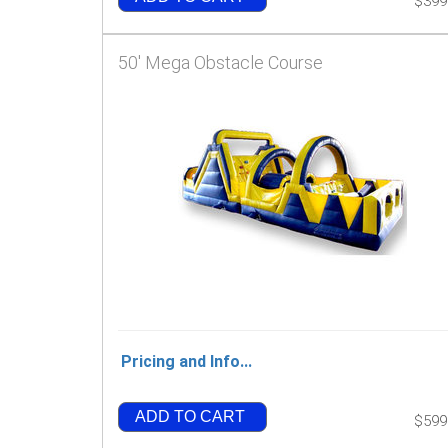
$399
50' Mega Obstacle Course
Pricing and Info...
ADD TO CART
$599