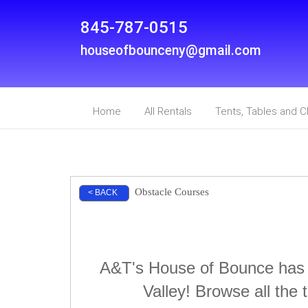
845-787-0515
houseofbounceny@gmail.com
Home
All Rentals
Tents, Tables and C
Obstacle Courses
< BACK
A&T's House of Bounce has t
Valley! Browse all the