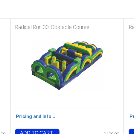
Radical Run 30' Obstacle Course
Ra
Pricing and Info...
Pr
ADD TO CART