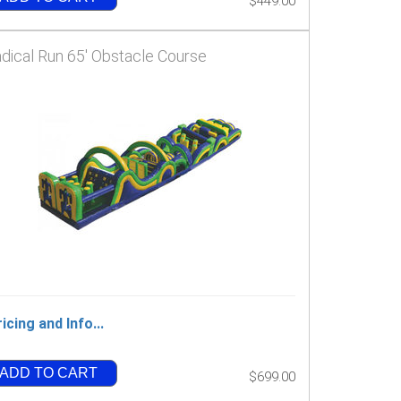
$449.00
dical Run 65' Obstacle Course
icing and Info...
ADD TO CART
$699.00