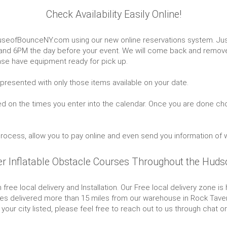
Check Availability Easily Online!
useofBounceNY.com using our new online reservations system. Just
 and 6PM the day before your event. We will come back and remove
se have equipment ready for pick up.
 presented with only those items available on your date.
ed on the times you enter into the calendar. Once you are done cho
 process, allow you to pay online and even send you information of 
er Inflatable Obstacle Courses Throughout the Hudso
 free local delivery and Installation. Our Free local delivery zone 
s delivered more than 15 miles from our warehouse in Rock Tavern, n
your city listed, please feel free to reach out to us through chat o