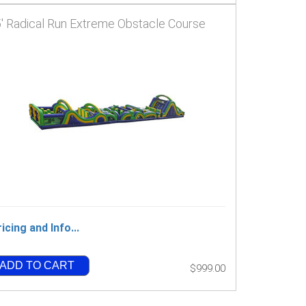
' Radical Run Extreme Obstacle Course
icing and Info...
ADD TO CART
$999.00