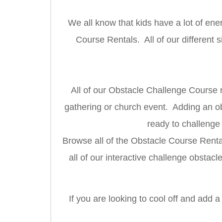
We all know that kids have a lot of ene
Course Rentals. All of our different
All of our Obstacle Challenge Course r
gathering or church event. Adding an obs
ready to challenge
Browse all of the Obstacle Course Rentals
all of our interactive challenge obstac
If you are looking to cool off and add 