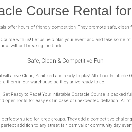
cle Course Rental for
ntals offer hours of friendly competition. They promote safe, clean f
Course with us! Let us help plan your event and and take some of t
rse without breaking the bank.
Safe, Clean & Competitive Fun!
will arrive Clean, Sanitized and ready to play! All of our Inflatabl
ore them in our warehouse so they arrive ready to go.
 Get Ready to Race! Your inflatable Obstacle Course is packed full o
and open roofs for easy exit in case of unexpected deflation.. All of
re perfecty suited for large groups. They add a competitive challen
perfect addition to any street fair, carnival or community day event