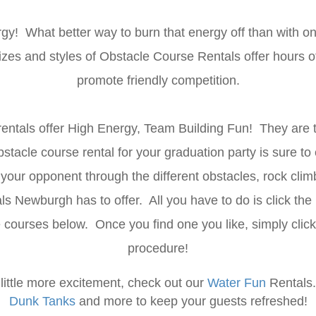
rgy! What better way to burn that energy off than with o
 sizes and styles of Obstacle Course Rentals offer hours 
promote friendly competition.
entals offer High Energy, Team Building Fun! They are t
tacle course rental for your graduation party is sure to
 your opponent through the different obstacles, rock clim
 Newburgh has to offer. All you have to do is click the 
le courses below. Once you find one you like, simply clic
procedure!
a little more excitement, check out our
Water Fun
Rentals
Dunk Tanks
and more to keep your guests refreshed!