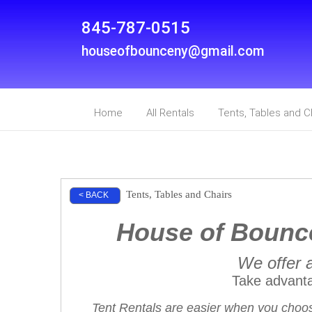
845-787-0515
houseofbounceny@gmail.com
Home
All Rentals
Tents, Tables and C
Tents, Tables and Chairs
< BACK
House of Bounce
We offer a
Take advant
Tent Rentals are easier when you choos