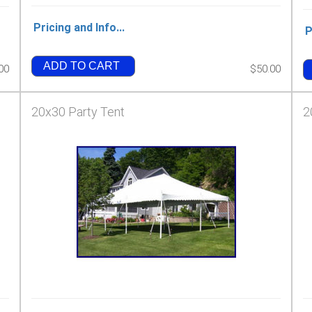
Pricing and Info...
P
ADD TO CART
00
$50.00
20x30 Party Tent
2