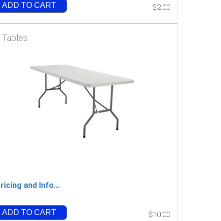
ADD TO CART
$2.00
' Tables
ricing and Info...
ADD TO CART
$10.00