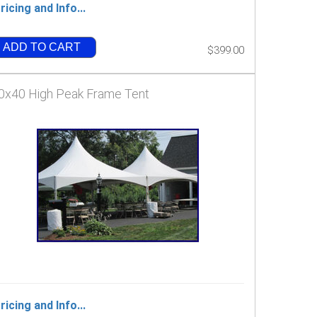
ricing and Info...
ADD TO CART
$399.00
0x40 High Peak Frame Tent
ricing and Info...