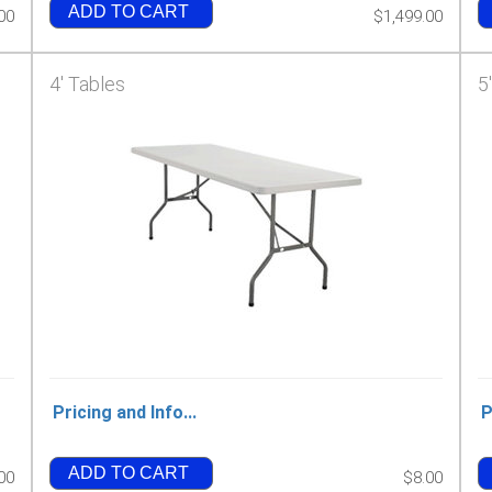
ADD TO CART
00
$1,499.00
4' Tables
5
Pricing and Info...
P
ADD TO CART
00
$8.00