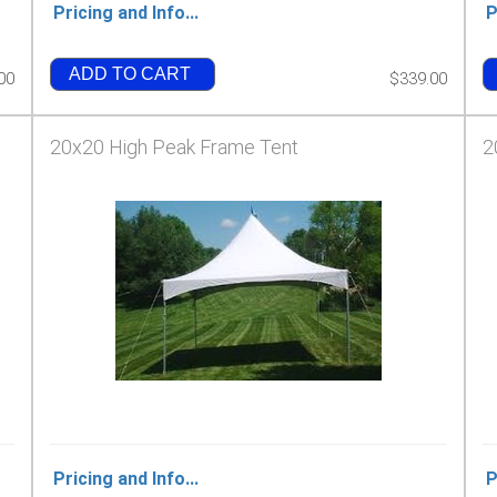
Pricing and Info...
P
ADD TO CART
00
$339.00
20x20 High Peak Frame Tent
2
Pricing and Info...
P