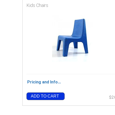
Kids Chairs
Pricing and Info...
ADD TO CART
$2.