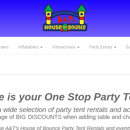
hairs
Inflatables
Interactives
Party Extras
E
 is your One Stop Party T
 wide selection of party tent rentals and a
age of BIG DISCOUNTS when adding table and cha
e A&T's House of Bounce Party Tent Rentals and events