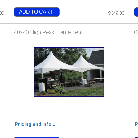
ADD TO CART
00
$349.00
40x40 High Peak Frame Tent
C
Pricing and Info...
P