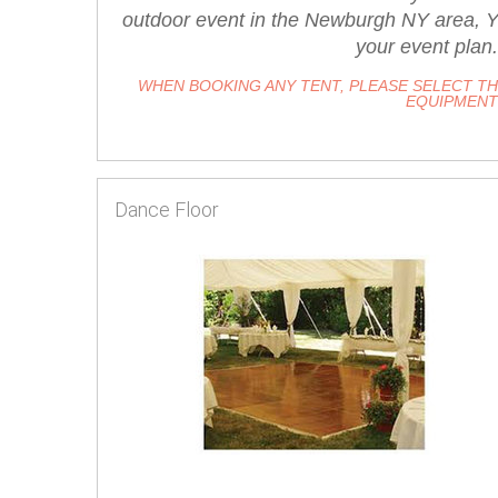
outdoor event in the Newburgh NY area, Yo
your event plan.
WHEN BOOKING ANY TENT, PLEASE SELECT T
EQUIPMENT 
Dance Floor