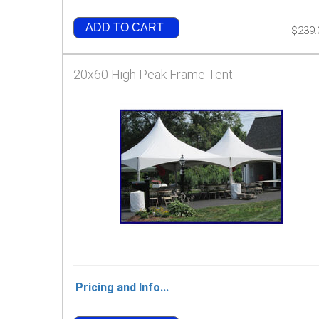
ADD TO CART
$239.
20x60 High Peak Frame Tent
Pricing and Info...