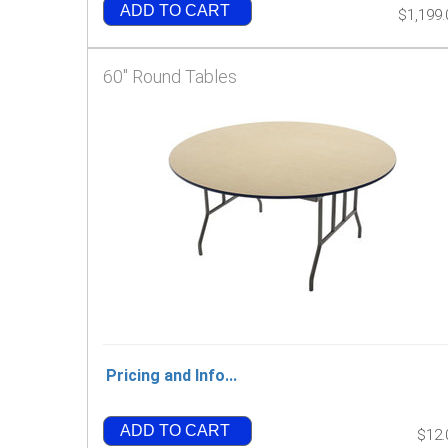
ADD TO CART
$1,199.
60" Round Tables
Pricing and Info...
ADD TO CART
$12.