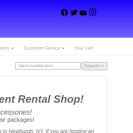
vents
Customer Service
Your Cart
ent Rental Shop!
ccessories!
ir packages!
 in Newburgh, NY. If you are hosting an