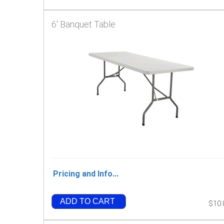
6' Banquet Table
Pricing and Info...
ADD TO CART
$10.