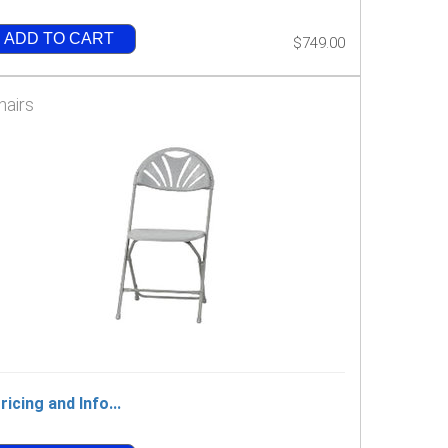
ADD TO CART
$749.00
hairs
ricing and Info...