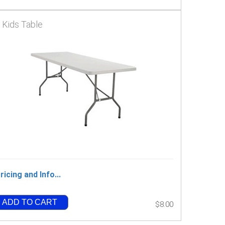
' Kids Table
ricing and Info...
ADD TO CART
$8.00