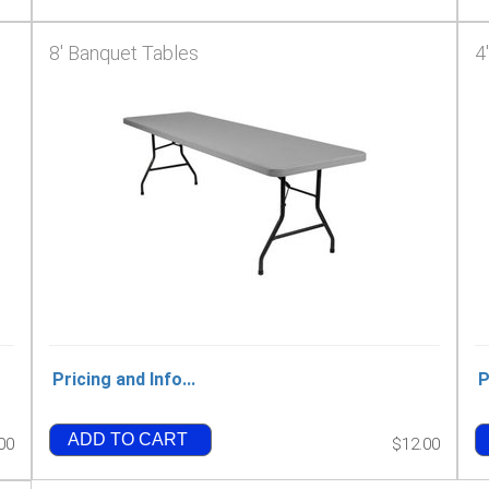
8' Banquet Tables
4
Pricing and Info...
P
ADD TO CART
00
$12.00