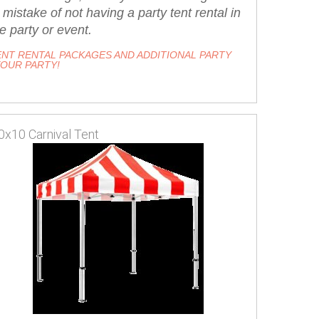
stake of not having a party tent rental in
e party or event.
NT RENTAL PACKAGES AND ADDITIONAL PARTY
YOUR PARTY!
0x10 Carnival Tent