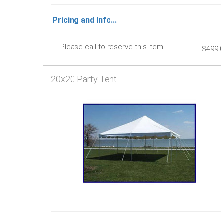
Pricing and Info...
Please call to reserve this item.
$499.
20x20 Party Tent