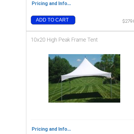
Pricing and Info...
ADD TO CART
$279.
10x20 High Peak Frame Tent
Pricing and Info...