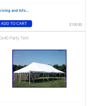
ricing and Info...
ADD TO CART
$100.00
0x40 Party Tent