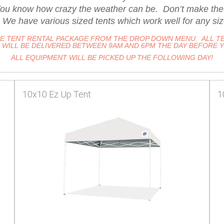
u know how crazy the weather can be. Don’t make the mi
 We have various sized tents which work well for any siz
HE TENT RENTAL PACKAGE FROM THE DROP DOWN MENU. ALL TE
WILL BE DELIVERED BETWEEN 9AM AND 6PM THE DAY BEFORE 
ALL EQUIPMENT WILL BE PICKED UP THE FOLLOWING DAY!
10x10 Ez Up Tent
1