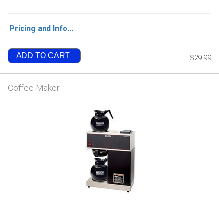
Pricing and Info...
ADD TO CART
$29.99
Coffee Maker