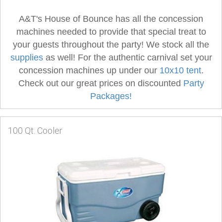
A&T's House of Bounce has all the concession
machines needed to provide that special treat to
your guests throughout the party! We stock all the
supplies
as well! For the authentic carnival set your
concession machines up under our
10x10 tent
.
Check out our great prices on discounted
Party
Packages!
100 Qt. Cooler