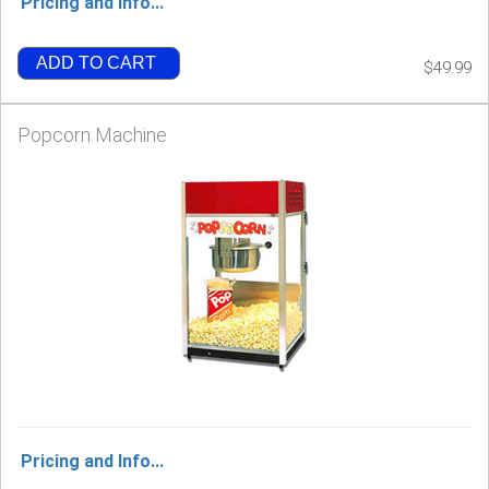
Pricing and Info...
ADD TO CART
$49.99
Popcorn Machine
Pricing and Info...