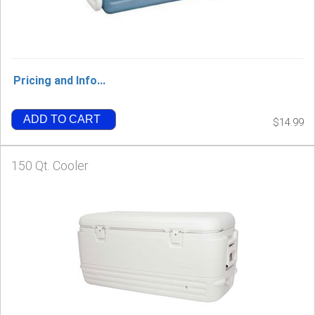
Pricing and Info...
ADD TO CART
$14.99
150 Qt. Cooler