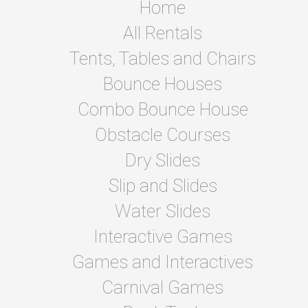
Home
All Rentals
Tents, Tables and Chairs
Bounce Houses
Combo Bounce House
Obstacle Courses
Dry Slides
Slip and Slides
Water Slides
Interactive Games
Games and Interactives
Carnival Games