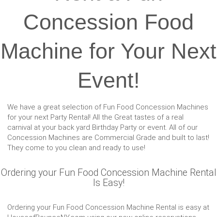
Concession Food
Machine for Your Next
Event!
We have a great selection of Fun Food Concession Machines
for your next Party Rental! All the Great tastes of a real
carnival at your back yard Birthday Party or event. All of our
Concession Machines are Commercial Grade and built to last!
They come to you clean and ready to use!
Ordering your Fun Food Concession Machine Rental
Is Easy!
Ordering your Fun Food Concession Machine Rental is easy at