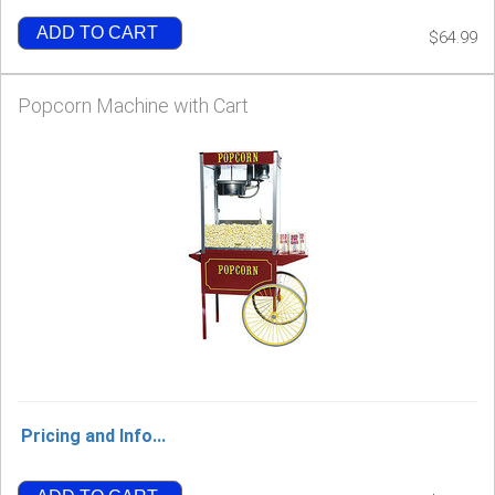
ADD TO CART
$64.99
Popcorn Machine with Cart
Pricing and Info...