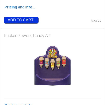
Pricing and Info...
ADD TO CART
$39.99
Pucker Powder Candy Art