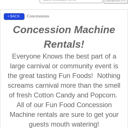
Concessions
< BACK
Concession Machine
Rentals!
Everyone Knows the best part of a
large carnival or community event is
the great tasting Fun Foods! Nothing
screams carnival more than the smell
of fresh Cotton Candy and Popcorn.
All of our Fun Food Concession
Machine rentals are sure to get your
guests mouth watering!