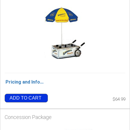
Pricing and Info...
ADD TO CART
$64.99
Concession Package