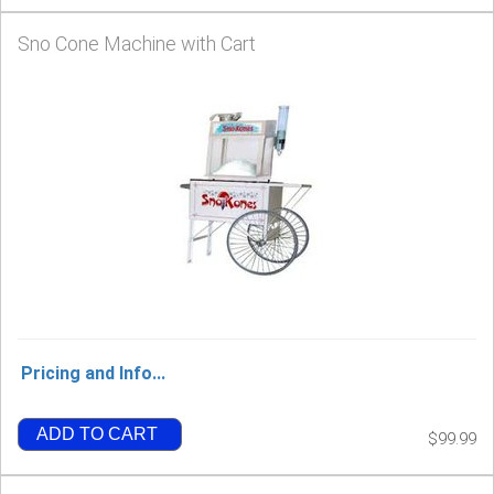
Sno Cone Machine with Cart
Pricing and Info...
ADD TO CART
$99.99