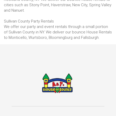
cities such as Stony Point, Haverstraw, New City, Spring Valley
and Nanuet.
Sullivan County Party Rentals
We offer our party and event rentals through a small portion
of Sullivan County in NY. We deliver our bounce House Rentals
to Monticello, Wurtsboro, Bloomingburg and Fallsburgh.