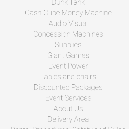
Dunk Tank
Cash Cube Money Machine
Audio Visual
Concession Machines
Supplies
Giant Games
Event Power
Tables and chairs
Discounted Packages
Event Services
About Us
Delivery Area