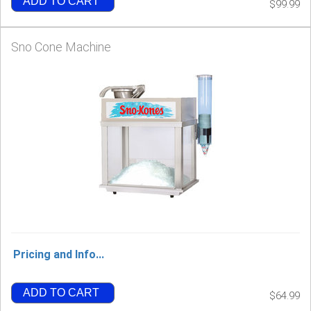
ADD TO CART
$99.99
Sno Cone Machine
Pricing and Info...
ADD TO CART
$64.99