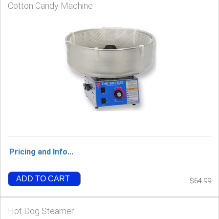
Cotton Candy Machine
Pricing and Info...
ADD TO CART
$64.99
Hot Dog Steamer