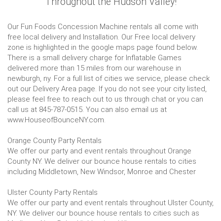
Throughout the Hudson Valley!
Our Fun Foods Concession Machine rentals all come with
free local delivery and Installation. Our Free local delivery
zone is highlighted in the google maps page found below.
There is a small delivery charge for Inflatable Games
delivered more than 15 miles from our warehouse in
newburgh, ny. For a full list of cities we service, please check
out our Delivery Area page. If you do not see your city listed,
please feel free to reach out to us through chat or you can
call us at 845-787-0515. You can also email us at
www.HouseofBounceNY.com.
Orange County Party Rentals
We offer our party and event rentals throughout Orange
County NY. We deliver our bounce house rentals to cities
including Middletown, New Windsor, Monroe and Chester
Ulster County Party Rentals
We offer our party and event rentals throughout Ulster County,
NY. We deliver our bounce house rentals to cities such as