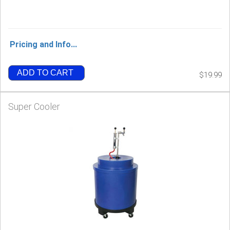
Pricing and Info...
ADD TO CART
$19.99
Super Cooler