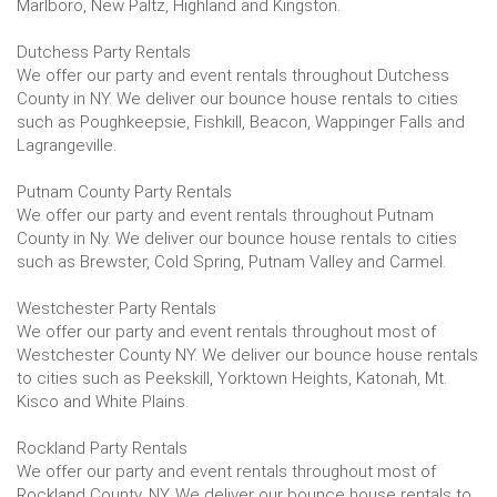
Marlboro, New Paltz, Highland and Kingston.
Dutchess Party Rentals
We offer our party and event rentals throughout Dutchess
County in NY. We deliver our bounce house rentals to cities
such as Poughkeepsie, Fishkill, Beacon, Wappinger Falls and
Lagrangeville.
Putnam County Party Rentals
We offer our party and event rentals throughout Putnam
County in Ny. We deliver our bounce house rentals to cities
such as Brewster, Cold Spring, Putnam Valley and Carmel.
Westchester Party Rentals
We offer our party and event rentals throughout most of
Westchester County NY. We deliver our bounce house rentals
to cities such as Peekskill, Yorktown Heights, Katonah, Mt.
Kisco and White Plains.
Rockland Party Rentals
We offer our party and event rentals throughout most of
Rockland County, NY. We deliver our bounce house rentals to