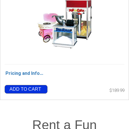
Pricing and Info...
ADD TO CART
$189.99
Rent a Fun