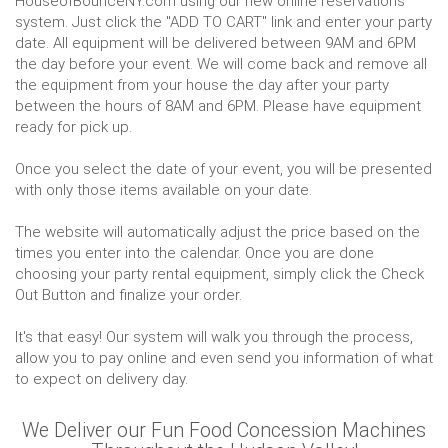
HouseofBounceNY.com using our new online reservations
system. Just click the "ADD TO CART" link and enter your party
date. All equipment will be delivered between 9AM and 6PM
the day before your event. We will come back and remove all
the equipment from your house the day after your party
between the hours of 8AM and 6PM. Please have equipment
ready for pick up.
Once you select the date of your event, you will be presented
with only those items available on your date.
The website will automatically adjust the price based on the
times you enter into the calendar. Once you are done
choosing your party rental equipment, simply click the Check
Out Button and finalize your order.
It's that easy! Our system will walk you through the process,
allow you to pay online and even send you information of what
to expect on delivery day.
We Deliver our Fun Food Concession Machines