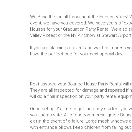
We Bring the fun all throughout the Hudson Valley! W
event, we have you covered. We have years of exper
Houses for your Graduation Party Rental. We also
Valley Ribfest or the NY Air Show at Stewart Airport
If you are planning an event and want to impress yo
have the perfect one for your next special day.
Rest assured your Bounce House Party Rental will arr
They are all inspected for damage and repaired if ne
will do a final inspection on your party rental equ
Once set up it's time to get the party started! you 
you guests safe. All of our commercial grade Bounce
exit in the event of a failure. Large mesh windows al
with entrance pillows keep children from falling out.