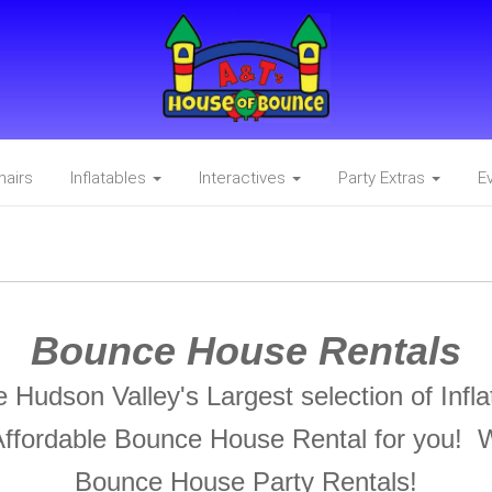
hairs
Inflatables
Interactives
Party Extras
E
Bounce House Rentals
Hudson Valley's Largest selection of Inf
ffordable Bounce House Rental for you! 
Bounce House Party Rentals!