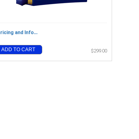
ricing and Info...
ADD TO CART
$299.00