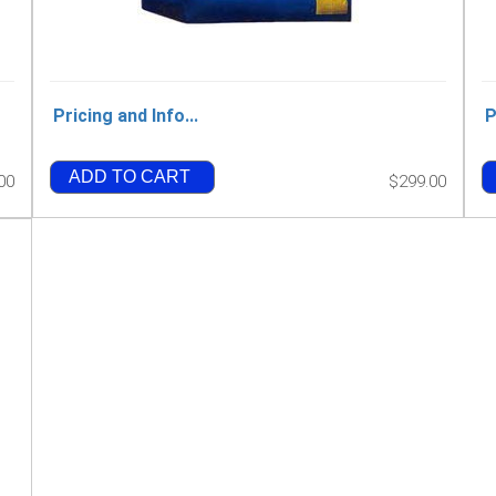
Pricing and Info...
P
ADD TO CART
00
$299.00