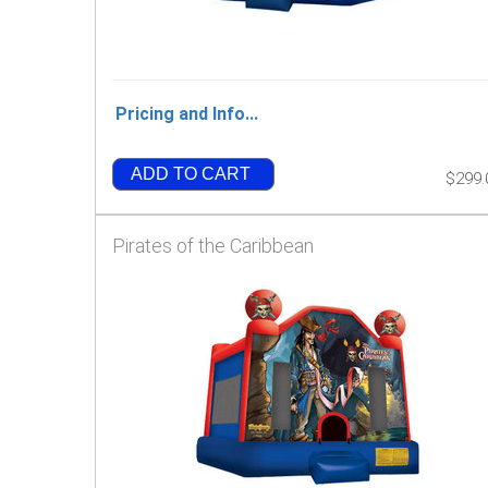
Pricing and Info...
ADD TO CART
$299.
Pirates of the Caribbean