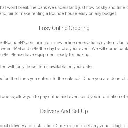
that won't break the bank.We understand just how costly and time c
and fair to make renting a Bounce house easy on any budget.
Easy Online Ordering
eofBounceNY.com using our new online reservations system. Just cl
d between 9AM and 6PM the day before your event. We will come bac
 6PM. Please have equipment ready for pick up.
ted with only those items available on your date.
ed on the times you enter into the calendar. Once you are done cho
 process, allow you to pay online and even send you information of 
Delivery And Set Up
cal delivery and Installation. Our Free local delivery zone is high