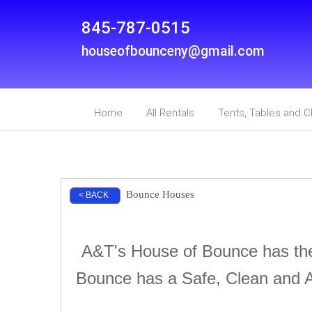
845-787-0515
houseofbounceny@gmail.com
Home
All Rentals
Tents, Tables and C
Bounce Houses
< BACK
A&T's House of Bounce has the 
Bounce has a Safe, Clean and A