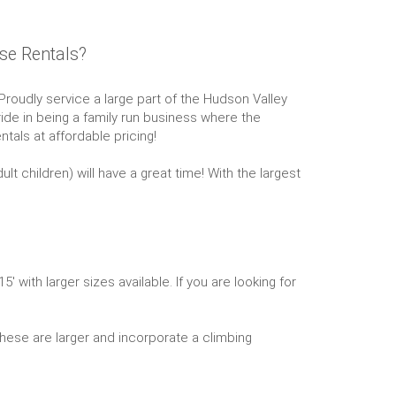
se Rentals?
oudly service a large part of the Hudson Valley
ide in being a family run business where the
tals at affordable pricing!
 children) will have a great time! With the largest
ith larger sizes available. If you are looking for
 These are larger and incorporate a climbing