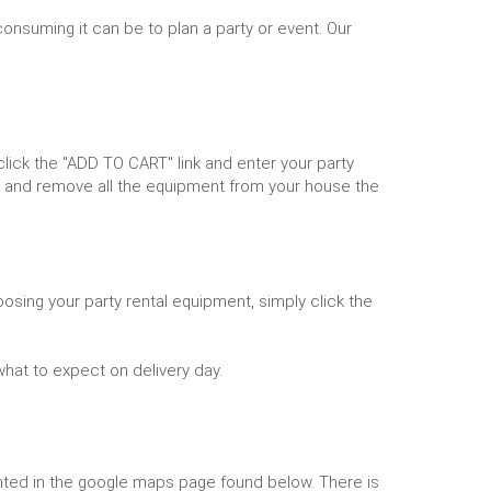
onsuming it can be to plan a party or event. Our
ick the "ADD TO CART" link and enter your party
k and remove all the equipment from your house the
osing your party rental equipment, simply click the
what to expect on delivery day.
lighted in the google maps page found below. There is