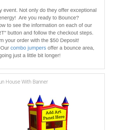
 event. Not only do they offer exceptional
hat energy! Are you ready to Bounce?
ow to see the information on each of our
" button and follow the checkout steps.
m your order with the $50 Deposit!
 Our
combo jumpers
offer a bounce area,
ng just a little bit longer!
un House With Banner