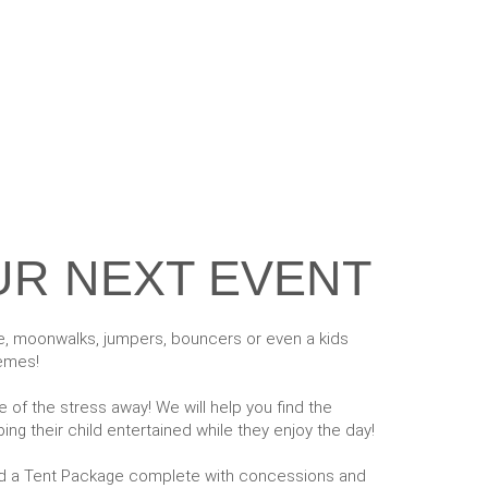
UR NEXT EVENT
le, moonwalks, jumpers, bouncers or even a kids
hemes!
of the stress away! We will help you find the
ing their child entertained while they enjoy the day!
add a Tent Package complete with concessions and