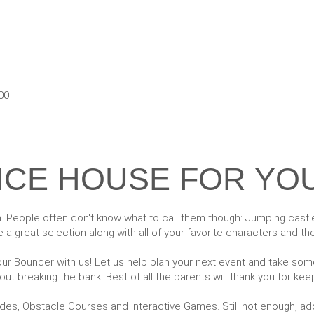
00
CE HOUSE FOR YO
. People often don't know what to call them though: Jumping cast
 a great selection along with all of your favorite characters and t
r Bouncer with us! Let us help plan your next event and take some 
t breaking the bank. Best of all the parents will thank you for keep
ides, Obstacle Courses and Interactive Games. Still not enough, 