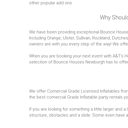
other popular add ons.
Why Should
We have been providing exceptional Bounce House P
Including Orange, Ulster, Sullivan, Rockland, Dutch
owners are with you every step of the way! We offer
When you are booking your next event with A&T's Hou
selection of Bounce Houses Newburgh has to offer, y
We offer Comercial Grade Licensed Inflatables from 
the best comercial Grade Inflatable party rentals
If you are looking for something a little larger and
structure, obstacles and a slide. Some even have a ba