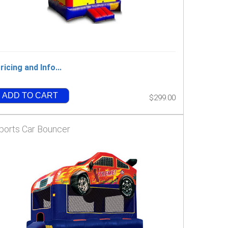
ricing and Info...
ADD TO CART
$299.00
ports Car Bouncer