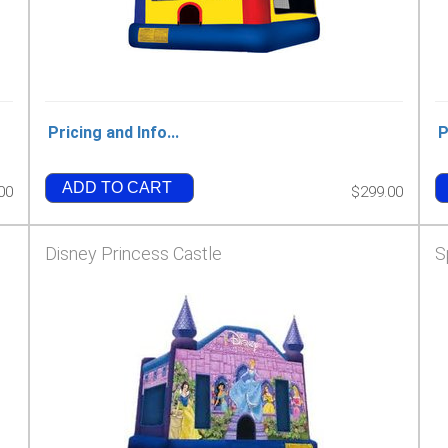
Pricing and Info...
P
ADD TO CART
00
$299.00
Disney Princess Castle
S