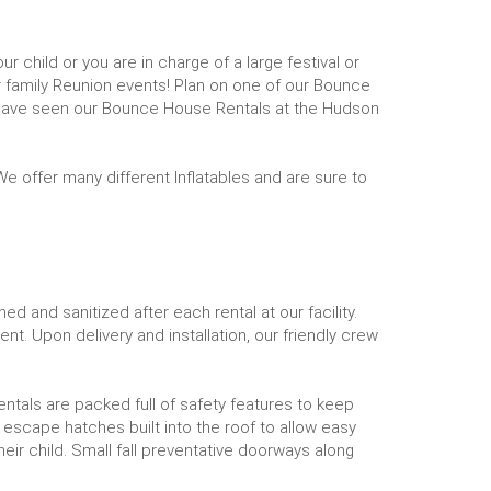
 child or you are in charge of a large festival or
 family Reunion events! Plan on one of our Bounce
 have seen our Bounce House Rentals at the Hudson
e offer many different Inflatables and are sure to
d and sanitized after each rental at our facility.
nt. Upon delivery and installation, our friendly crew
rentals are packed full of safety features to keep
 escape hatches built into the roof to allow easy
heir child. Small fall preventative doorways along