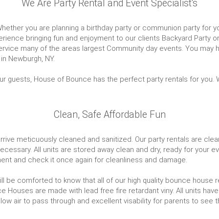
We Are Party Rental and Event Specialist's
hether you are planning a birthday party or communion party for your
ience bringing fun and enjoyment to our clients Backyard Party or
 service many of the areas largest Community day events. You may
 in Newburgh, NY.
ur guests, House of Bounce has the perfect party rentals for you. W
Clean, Safe Affordable Fun
ive meticuously cleaned and sanitized. Our party rentals are cleane
cessary. All units are stored away clean and dry, ready for your eve
ipment and check it once again for cleanliness and damage.
will be comforted to know that all of our high quality bounce house 
 Houses are made with lead free fire retardant viny. All units have
low air to pass through and excellent visability for parents to see t