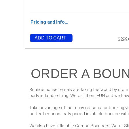
Pricing and Info...
ADD TO CART
$299.
ORDER A BOUN
Bounce house rentals are taking the world by storm
party inflatable thing. We call them FUN and we have
Take advantage of the many reasons for booking you
perfect economically priced inflatable bounce withou
We also have Inflatable Combo Bouncers, Water Sl