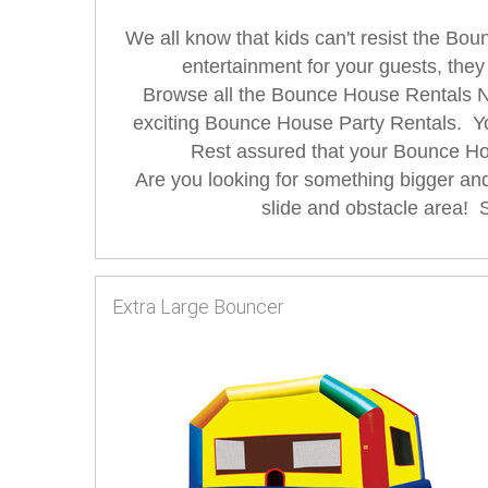
We all know that kids can't resist the Bo
entertainment for your guests, they
Browse all the Bounce House Rentals New
exciting Bounce House Party Rentals. Y
Rest assured that your Bounce Hou
Are you looking for something bigger a
slide and obstacle area! So
Extra Large Bouncer