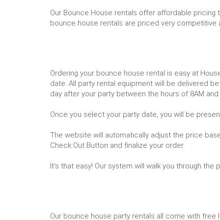
Our Bounce House rentals offer affordable pricing 
bounce house rentals are priced very competitive 
Ordering your bounce house rental is easy at Hous
date. All party rental equipment will be delivere
day after your party between the hours of 8AM and
Once you select your party date, you will be presen
The website will automatically adjust the price bas
Check Out Button and finalize your order.
It's that easy! Our system will walk you through the
Our bounce house party rentals all come with free lo