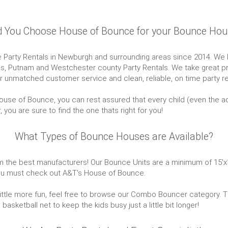
 You Choose House of Bounce for your Bounce Hou
arty Rentals in Newburgh and surrounding areas since 2014. We Pr
ess, Putnam and Westchester county Party Rentals. We take great pr
 unmatched customer service and clean, reliable, on time party ren
se of Bounce, you can rest assured that every child (even the adult
ou are sure to find the one thats right for you!
What Types of Bounce Houses are Available?
the best manufacturers! Our Bounce Units are a minimum of 15'x15' w
 you must check out A&T's House of Bounce.
 a little more fun, feel free to browse our Combo Bouncer category.
sketball net to keep the kids busy just a little bit longer!