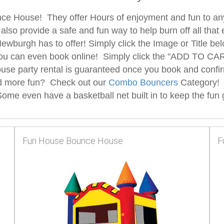
unce House! They offer Hours of enjoyment and fun to any
 also provide a safe and fun way to help burn off all t
burgh has to offer! Simply click the Image or Title bel
ou can even book online! Simply click the "ADD TO CART
se party rental is guaranteed once you book and confir
nd more fun? Check out our
Combo Bouncers
Category!
me even have a basketball net built in to keep the fun goi
Fun House Bounce House
F