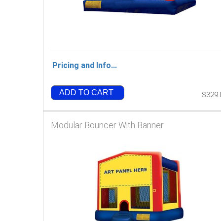
Pricing and Info...
ADD TO CART
$329.
Modular Bouncer With Banner