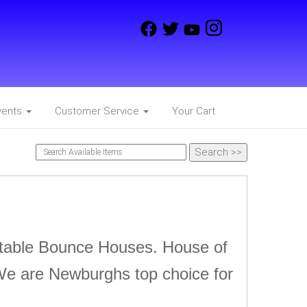
vents
Customer Service
Your Cart
latable Bounce Houses. House of
We are Newburghs top choice for