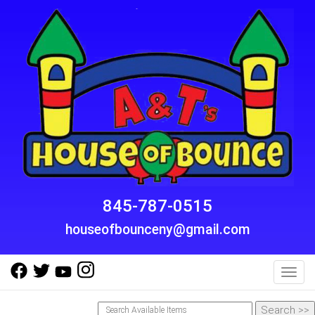
845-787-0515
houseofbounceny@gmail.com
Toggl