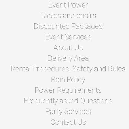
Event Power
Tables and chairs
Discounted Packages
Event Services
About Us
Delivery Area
Rental Procedures, Safety and Rules
Rain Policy
Power Requirements
Frequently asked Questions
Party Services
Contact Us