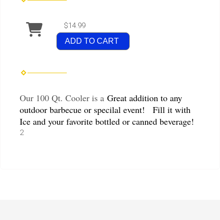
$14.99
ADD TO CART
Our 100 Qt. Cooler is a
Great addition to any
outdoor barbecue or specilal event! Fill it with
Ice and your favorite bottled or canned beverage!
2