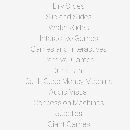
Dry Slides
Slip and Slides
Water Slides
Interactive Games
Games and Interactives
Carnival Games
Dunk Tank
Cash Cube Money Machine
Audio Visual
Concession Machines
Supplies
Giant Games