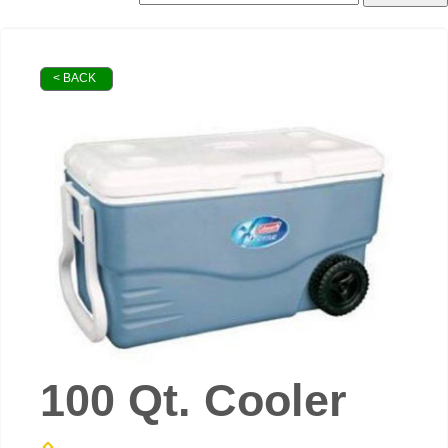
< BACK
100 Qt. Cooler