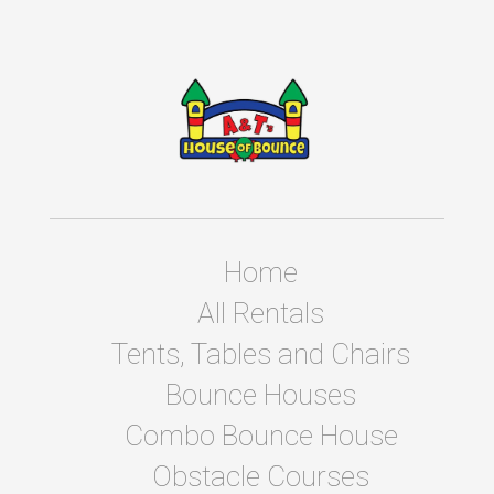
Home
All Rentals
Tents, Tables and Chairs
Bounce Houses
Combo Bounce House
Obstacle Courses