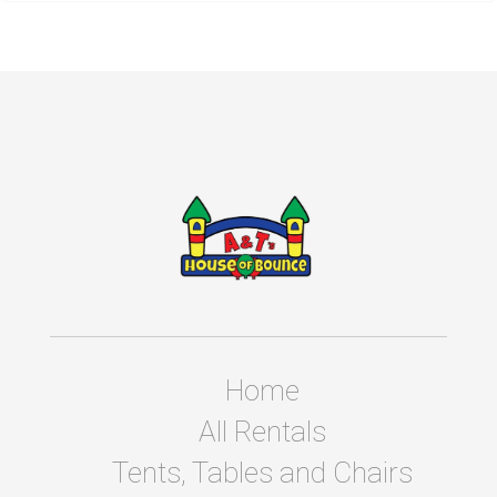
Home
All Rentals
Tents, Tables and Chairs