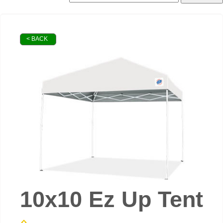
< BACK
10x10 Ez Up Tent