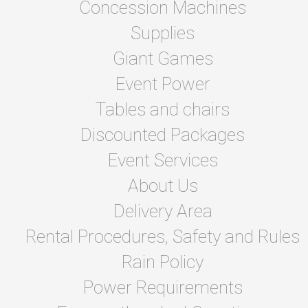
Concession Machines
Supplies
Giant Games
Event Power
Tables and chairs
Discounted Packages
Event Services
About Us
Delivery Area
Rental Procedures, Safety and Rules
Rain Policy
Power Requirements