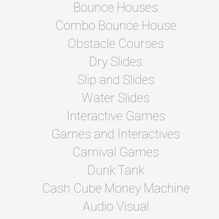
Bounce Houses
Combo Bounce House
Obstacle Courses
Dry Slides
Slip and Slides
Water Slides
Interactive Games
Games and Interactives
Carnival Games
Dunk Tank
Cash Cube Money Machine
Audio Visual