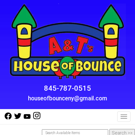
845-787-0515
houseofbounceny@gmail.com
Toggl