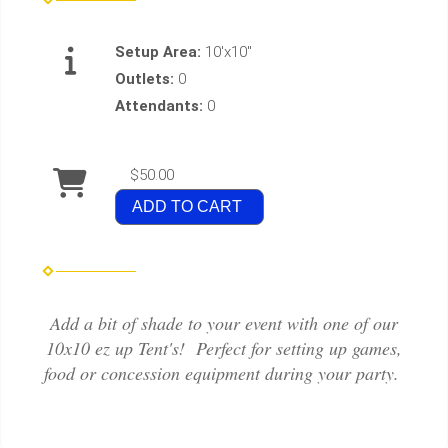
Setup Area:
10'x10"
Outlets:
0
Attendants:
0
$50.00
ADD TO CART
Add a bit of shade to your event with one of our
10x10 ez up Tent's! Perfect for setting up games,
food or concession equipment during your party.