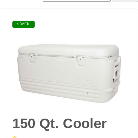
< BACK
150 Qt. Cooler