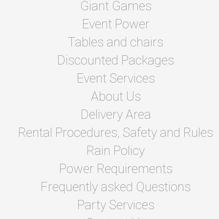
Giant Games
Event Power
Tables and chairs
Discounted Packages
Event Services
About Us
Delivery Area
Rental Procedures, Safety and Rules
Rain Policy
Power Requirements
Frequently asked Questions
Party Services