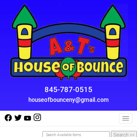
845-787-0515
houseofbounceny@gmail.com
Toggl