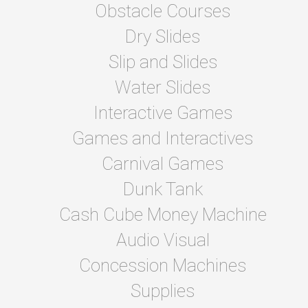
Obstacle Courses
Dry Slides
Slip and Slides
Water Slides
Interactive Games
Games and Interactives
Carnival Games
Dunk Tank
Cash Cube Money Machine
Audio Visual
Concession Machines
Supplies