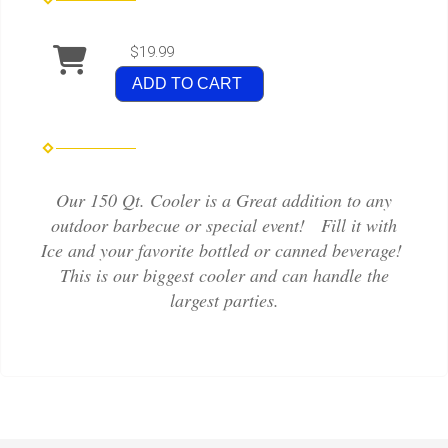
$19.99
ADD TO CART
Our 150 Qt. Cooler is a Great addition to any
outdoor barbecue or special event! Fill it with
Ice and your favorite bottled or canned beverage!
This is our biggest cooler and can handle the
largest parties.