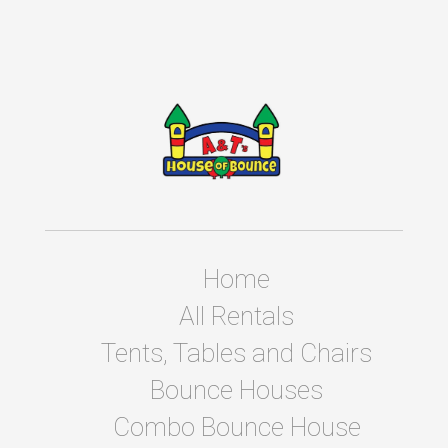
Home
All Rentals
Tents, Tables and Chairs
Bounce Houses
Combo Bounce House