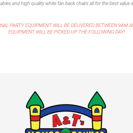
ables and high quality white fan back chairs all for the best value 
ONAL PARTY EQUIPMENT WILL BE DELIVERED BETWEEN 9AM 
EQUIPMENT WILL BE PICKED UP THE FOLLOWING DAY!