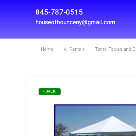
845-787-0515
houseofbounceny@gmail.com
Home
All Rentals
Tents, Tables and C
< BACK