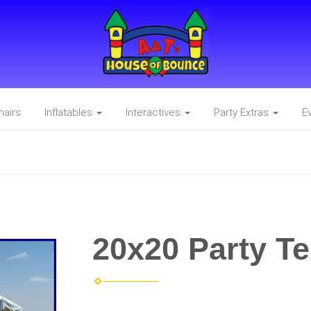
hairs
Inflatables
Interactives
Party Extras
E
20x20 Party Te