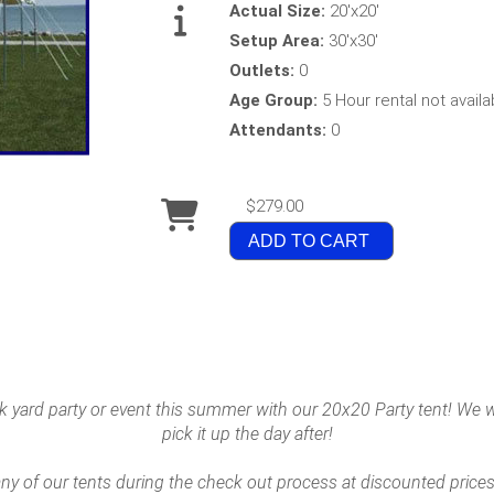
Actual Size:
20'x20'
Setup Area:
30'x30'
Outlets:
0
Age Group:
5 Hour rental not availa
Attendants:
0
$279.00
ADD TO CART
 yard party or event this summer with our 20x20 Party tent! We wil
pick it up the day after!
y of our tents during the check out process at discounted prices!