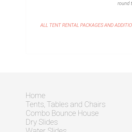
round t
ALL TENT RENTAL PACKAGES AND ADDITI
Home
Tents, Tables and Chairs
Combo Bounce House
Dry Slides
Water Slides