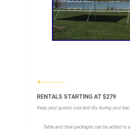
RENTALS STARTING AT $279
Keep your guests cool and dry during your back
Table and chair packages can be added to an