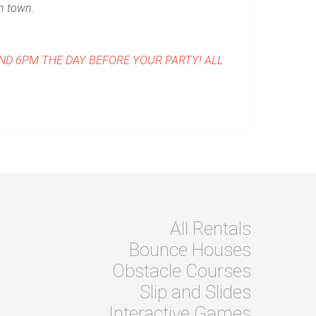
in town.
AND 6PM THE DAY BEFORE YOUR PARTY!
ALL
All Rentals
Bounce Houses
Obstacle Courses
Slip and Slides
Interactive Games