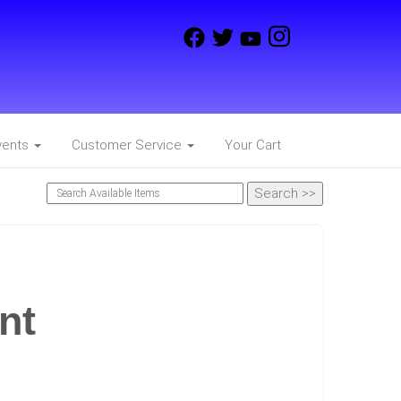
vents
Customer Service
Your Cart
nt