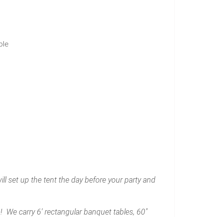
ble
l set up the tent the day before your party and
 We carry 6' rectangular banquet tables, 60"