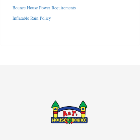
Bounce House Power Requirements
Inflatable Rain Policy