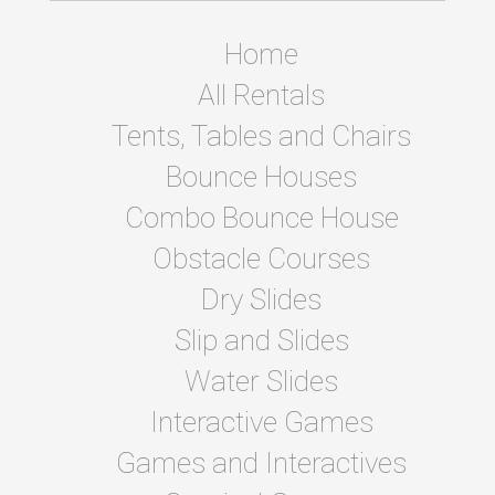
Home
All Rentals
Tents, Tables and Chairs
Bounce Houses
Combo Bounce House
Obstacle Courses
Dry Slides
Slip and Slides
Water Slides
Interactive Games
Games and Interactives