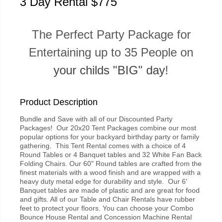
3 Day Rental $775
The Perfect Party Package for
Entertaining up to 35 People on
your childs "BIG" day
!
Product Description
Bundle and Save with all of our Discounted Party
Packages! Our 20x20 Tent Packages combine our most
popular options for your backyard birthday party or family
gathering. This Tent Rental comes with a choice of 4
Round Tables or 4 Banquet tables and 32 White Fan Back
Folding Chairs. Our 60" Round tables are crafted from the
finest materials with a wood finish and are wrapped with a
heavy duty metal edge for durability and style. Our 6'
Banquet tables are made of plastic and are great for food
and gifts. All of our Table and Chair Rentals have rubber
feet to protect your floors. You can choose your Combo
Bounce House Rental and Concession Machine Rental