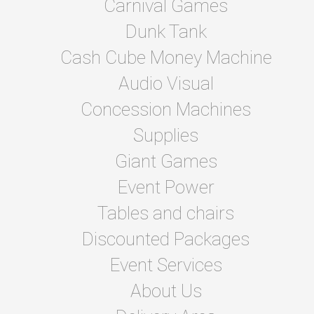
Carnival Games
Dunk Tank
Cash Cube Money Machine
Audio Visual
Concession Machines
Supplies
Giant Games
Event Power
Tables and chairs
Discounted Packages
Event Services
About Us