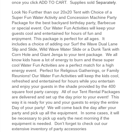
once you click ADD TO CART. Supplies sold
Separately
.
Look No Further than our 20x20 Tent with Choice of a
Super Fun Water Activity and Concession Machine Party
Package for the best backyard birthday party, Barbecue
or special event.
Our Water Fun Activities will keep your
guests cool and entertained for hours of fun and
enjoyment. This package is perfect for all ages. It
includes a choice of adding our Surf the Wave Dual Lane
Slip and Slide, Wild Wave Water Slide or a Dunk Tank with
Corn Hole and Giant Jenga to your tent package. We all
know kids have a lot of energy to burn and these super
cool Water Fun Activities are a perfect match for a high
energy event. Perfect for Religious Gatherings, or Family
Reunions!
Our Water Fun Activities will keep the kids cool,
refreshed and entertained for hours while you entertain
and enjoy your guests in the shade provided by the 400
square foot party canopy. All of our Tent Rental Packages
are delivered and set up the day prior to your event! This
way it is ready for you and your guests to enjoy the entire
Day of your party! We will come back the day after your
party and pick up all the equipment. In some cases, it will
be necessary to pick up early the next morning if the
equipment is needed. Don't forget to check out our
extensive inventory of party accessories