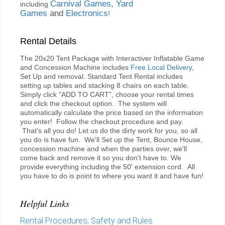
Carnival Games
,
Yard
including
Games
and
Electronics
!
Rental Details
The 20x20 Tent Package with Interactiver Inflatable Game
and Concession Machine includes
Free Local Delivery
,
Set Up and removal. Standard Tent Rental includes
setting up tables and stacking 8 chairs on each table.
Simply click "ADD TO CART", choose your rental times
and click the checkout option. The system will
automatically calculate the price based on the information
you enter! Follow the checkout procedure and pay.
That's all you do! Let us do the dirty work for you, so all
you do is have fun. We'll Set up the Tent, Bounce House,
concession machine and when the parties over, we'll
come back and remove it so you don't have to. We
provide everything including the 50' extension cord. All
you have to do is point to where you want it and have fun!
Helpful Links
Rental Procedures, Safety and Rules