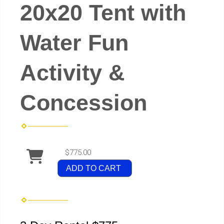
20x20 Tent with
Water Fun
Activity &
Concession
$775.00
ADD TO CART