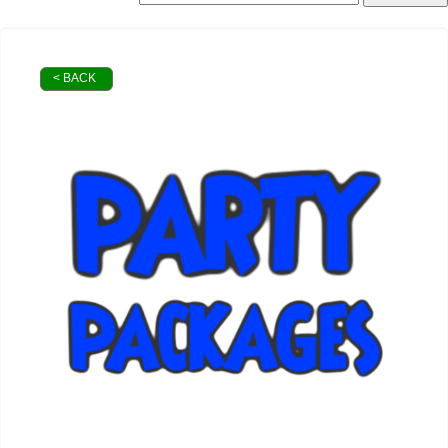
< BACK