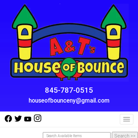
845-787-0515
houseofbounceny@gmail.com
Toggl