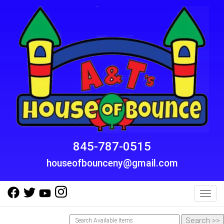
845-787-0515
houseofbounceny@gmail.com
Toggl