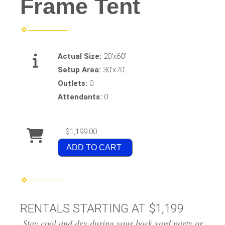
Frame Tent
Actual Size:
20'x60'
Setup Area:
30'x70'
Outlets:
0
Attendants:
0
$1,199.00
ADD TO CART
RENTALS STARTING AT $1,199
Stay cool and dry during your back yard party or