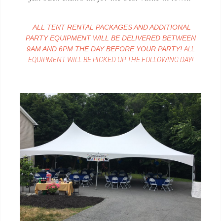
ALL TENT RENTAL PACKAGES AND ADDITIONAL
PARTY EQUIPMENT WILL BE DELIVERED BETWEEN
9AM AND 6PM THE DAY BEFORE YOUR PARTY!
ALL
EQUIPMENT WILL BE PICKED UP THE FOLLOWING DAY!