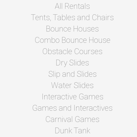
All Rentals
Tents, Tables and Chairs
Bounce Houses
Combo Bounce House
Obstacle Courses
Dry Slides
Slip and Slides
Water Slides
Interactive Games
Games and Interactives
Carnival Games
Dunk Tank