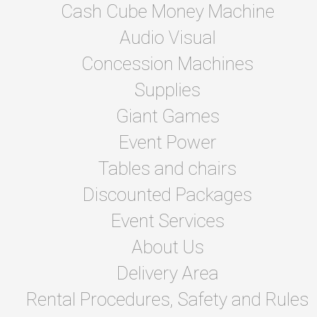
Cash Cube Money Machine
Audio Visual
Concession Machines
Supplies
Giant Games
Event Power
Tables and chairs
Discounted Packages
Event Services
About Us
Delivery Area
Rental Procedures, Safety and Rules