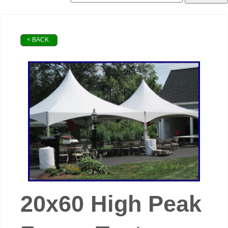
< BACK
20x60 High Peak