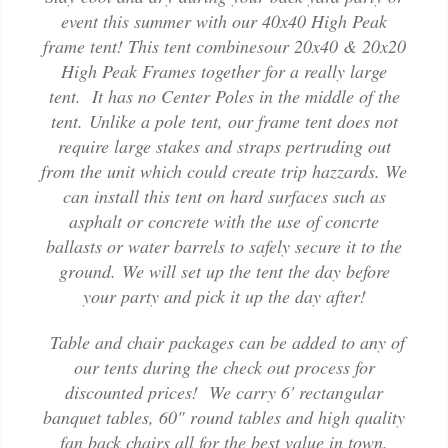
event this summer with our 40x40 High Peak
frame tent! This tent combinesour 20x40 & 20x20
High Peak Frames together for a really large
tent. It has no Center Poles in the middle of the
tent. Unlike a pole tent, our frame tent does not
require large stakes and straps pertruding out
from the unit which could create trip hazzards. We
can install this tent on hard surfaces such as
asphalt or concrete with the use of concrte
ballasts or water barrels to safely secure it to the
ground. We will set up the tent the day before
your party and pick it up the day after!
Table and chair packages can be added to any of
our tents during the check out process for
discounted prices! We carry 6' rectangular
banquet tables, 60" round tables and high quality
fan back chairs all for the best value in town.