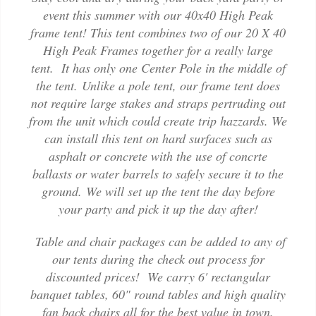
event this summer with our 40x40 High Peak
frame tent! This tent combines two of our 20 X 40
High Peak Frames together for a really large
tent. It has only one Center Pole in the middle of
the tent. Unlike a pole tent, our frame tent does
not require large stakes and straps pertruding out
from the unit which could create trip hazzards. We
can install this tent on hard surfaces such as
asphalt or concrete with the use of concrte
ballasts or water barrels to safely secure it to the
ground. We will set up the tent the day before
your party and pick it up the day after!
Table and chair packages can be added to any of
our tents during the check out process for
discounted prices! We carry 6' rectangular
banquet tables, 60" round tables and high quality
fan back chairs all for the best value in town.