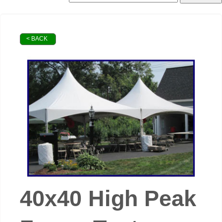
< BACK
40x40 High Peak