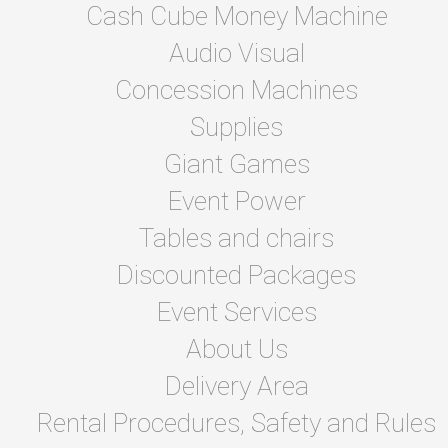
Cash Cube Money Machine
Audio Visual
Concession Machines
Supplies
Giant Games
Event Power
Tables and chairs
Discounted Packages
Event Services
About Us
Delivery Area
Rental Procedures, Safety and Rules