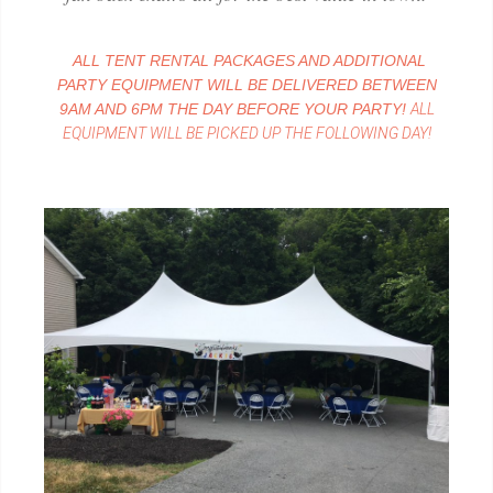
ALL TENT RENTAL PACKAGES AND ADDITIONAL
PARTY EQUIPMENT WILL BE DELIVERED BETWEEN
9AM AND 6PM THE DAY BEFORE YOUR PARTY!
ALL
EQUIPMENT WILL BE PICKED UP THE FOLLOWING DAY!