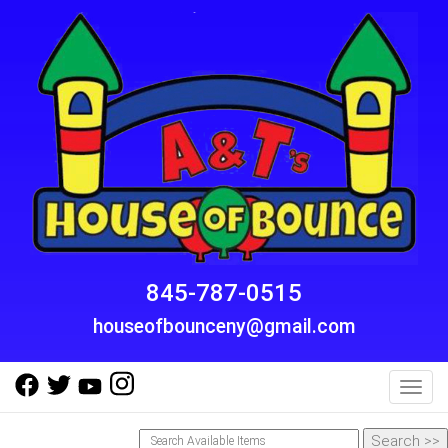
845-787-0515
houseofbounceny@gmail.com
Toggl