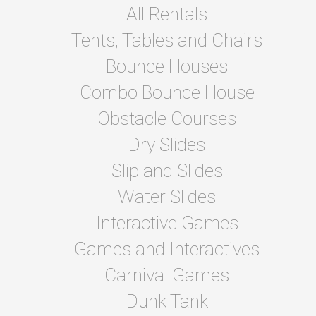
All Rentals
Tents, Tables and Chairs
Bounce Houses
Combo Bounce House
Obstacle Courses
Dry Slides
Slip and Slides
Water Slides
Interactive Games
Games and Interactives
Carnival Games
Dunk Tank