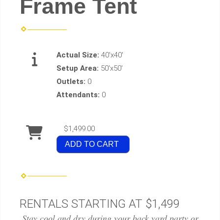
Frame Tent
Actual Size:
40'x40'
Setup Area:
50'x50'
Outlets:
0
Attendants:
0
$1,499.00
ADD TO CART
RENTALS STARTING AT $1,499
Stay cool and dry during your back yard party or