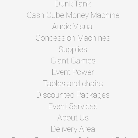
Dunk Tank
Cash Cube Money Machine
Audio Visual
Concession Machines
Supplies
Giant Games
Event Power
Tables and chairs
Discounted Packages
Event Services
About Us
Delivery Area