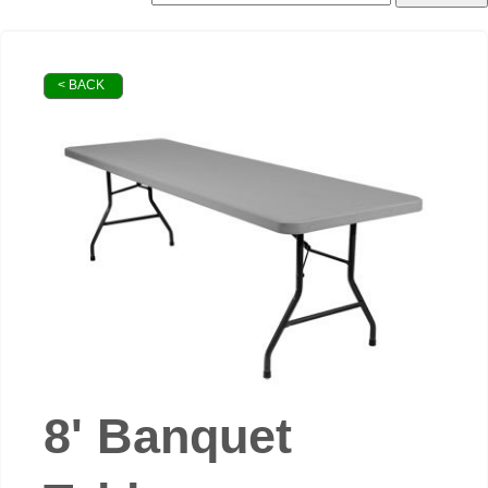
< BACK
8' Banquet