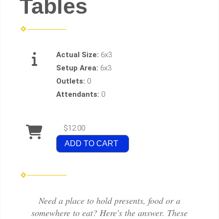
Tables
Actual Size:
6x3
Setup Area:
6x3
Outlets:
0
Attendants:
0
$12.00
ADD TO CART
Need a place to hold presents, food or a
somewhere to eat? Here's the answer. These