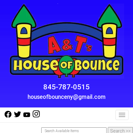
845-787-0515
houseofbounceny@gmail.com
Toggl