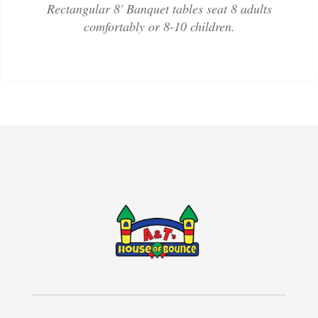
Rectangular 8' Banquet tables seat 8 adults
comfortably or 8-10 children.