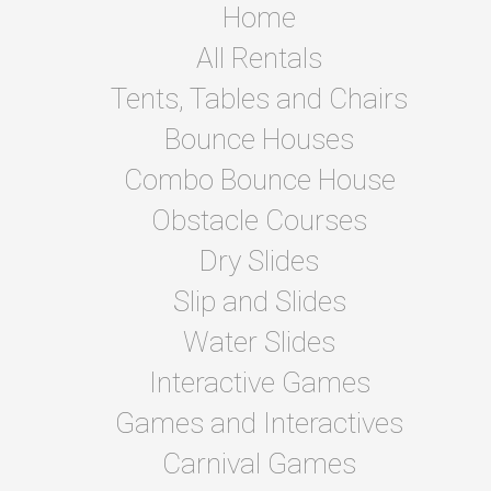
Home
All Rentals
Tents, Tables and Chairs
Bounce Houses
Combo Bounce House
Obstacle Courses
Dry Slides
Slip and Slides
Water Slides
Interactive Games
Games and Interactives
Carnival Games