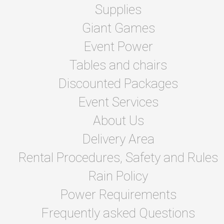
Supplies
Giant Games
Event Power
Tables and chairs
Discounted Packages
Event Services
About Us
Delivery Area
Rental Procedures, Safety and Rules
Rain Policy
Power Requirements
Frequently asked Questions