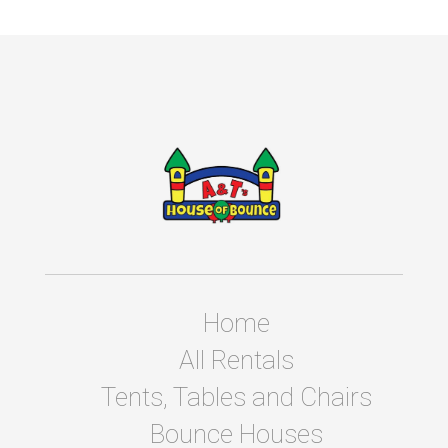
Home
All Rentals
Tents, Tables and Chairs
Bounce Houses