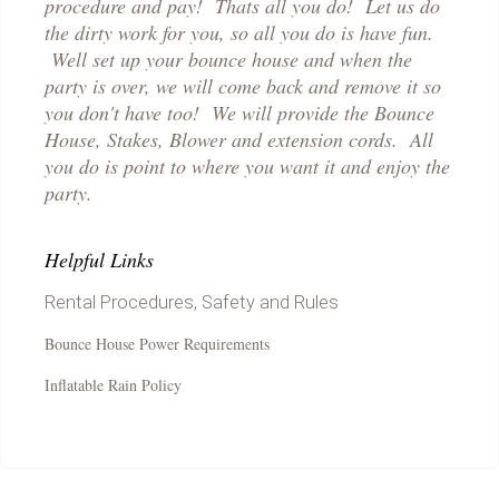
procedure and pay! Thats all you do! Let us do
the dirty work for you, so all you do is have fun.
Well set up your bounce house and when the
party is over, we will come back and remove it so
you don't have too! We will provide the Bounce
House, Stakes, Blower and extension cords. All
you do is point to where you want it and enjoy the
party.
Helpful Links
Rental Procedures, Safety and Rules
Bounce House Power Requirements
Inflatable Rain Policy