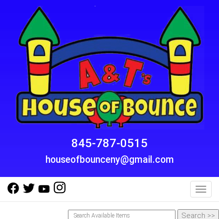
845-787-0515
houseofbounceny@gmail.com
Toggl