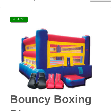
< BACK
Bouncy Boxing