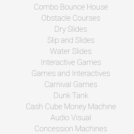
Combo Bounce House
Obstacle Courses
Dry Slides
Slip and Slides
Water Slides
Interactive Games
Games and Interactives
Carnival Games
Dunk Tank
Cash Cube Money Machine
Audio Visual
Concession Machines