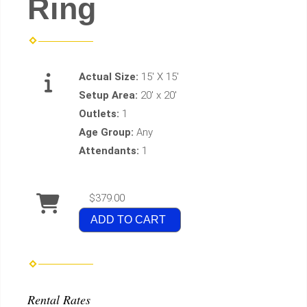
Ring
Actual Size:
15' X 15'
Setup Area:
20' x 20'
Outlets:
1
Age Group:
Any
Attendants:
1
$379.00
ADD TO CART
Rental Rates