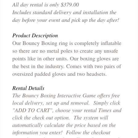
All day rental is only $379.00
Includes standard delivery and installation the
day before your event and pick up the day after!
Product Description
Our Bouncy Boxing ring is completely inflatable
so there are no metal poles to create any unsafe
points like in other units. Our boxing gloves are
the best in the industry. Comes with two pairs of
oversized padded gloves and two headsets.
Rental Details
The Bouncy Boxing Interactive Game offers free
local delivery, set up and removal. Simply click
"ADD TO CART", choose your rental Times and
click the check out option. The system will
automatically calculate the price based on the
information you enter! Follow the checkout