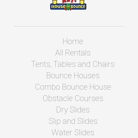
Home
All Rentals
Tents, Tables and Chairs
Bounce Houses
Combo Bounce House
Obstacle Courses
Dry Slides
Slip and Slides
Water Slides