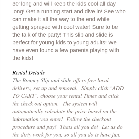
30' long and will keep the kids cool all day
long! Get a running start and dive in! See who
can make it all the way to the end while
getting sprayed with cool water! Sure to be
the talk of the party! This slip and slide is
perfect for young kids to young adults! We
have even founc a few parents playing with
the kids!
Rental Details
The Bouncy Slip and slide
offers free local
delivery, set up and removal. Simply click "ADD
TO CART", choose your rental Times and click
the check out option. The system will
automatically calculate the price based on the
information you enter! Follow the checkout
p
rocedure and pay! Thats all you do! Let us do
the dirty work for you, so all you do is have fun.