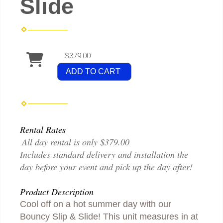
Slide
$379.00
ADD TO CART
Rental Rates
All day rental is only $379.00
Includes standard delivery and installation the
day before your event and pick up the day after!
Product Description
Cool off on a hot summer day with our
Bouncy Slip & Slide! This unit measures in at