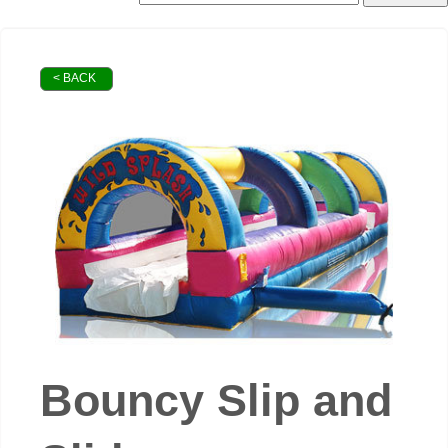
< BACK
Bouncy Slip and