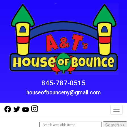
845-787-0515
houseofbounceny@gmail.com
Toggl