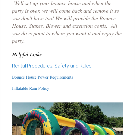
Well set up your bounce house and when the
party is over, we will come back and remove it so
you don't have too! We will provide the Bounce
House, Stakes, Blower and extension cords. All
you do is point to where you want it and enjoy the
party.
Helpful Links
Rental Procedures, Safety and Rules
Bounce House Power Requirements
Inflatable Rain Policy