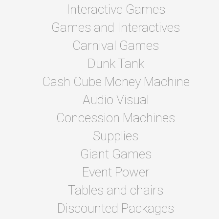
Interactive Games
Games and Interactives
Carnival Games
Dunk Tank
Cash Cube Money Machine
Audio Visual
Concession Machines
Supplies
Giant Games
Event Power
Tables and chairs
Discounted Packages