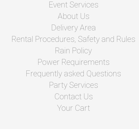
Event Services
About Us
Delivery Area
Rental Procedures, Safety and Rules
Rain Policy
Power Requirements
Frequently asked Questions
Party Services
Contact Us
Your Cart