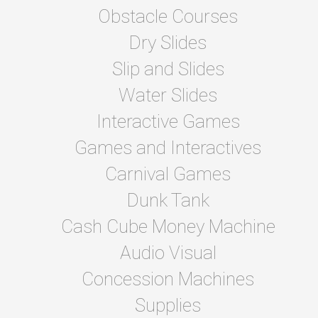
Obstacle Courses
Dry Slides
Slip and Slides
Water Slides
Interactive Games
Games and Interactives
Carnival Games
Dunk Tank
Cash Cube Money Machine
Audio Visual
Concession Machines
Supplies