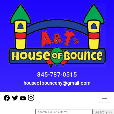
845-787-0515
houseofbounceny@gmail.com
Toggl