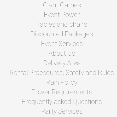
Giant Games
Event Power
Tables and chairs
Discounted Packages
Event Services
About Us
Delivery Area
Rental Procedures, Safety and Rules
Rain Policy
Power Requirements
Frequently asked Questions
Party Services