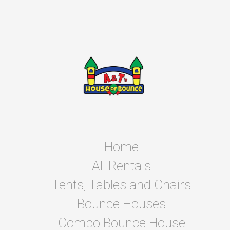
Home
All Rentals
Tents, Tables and Chairs
Bounce Houses
Combo Bounce House