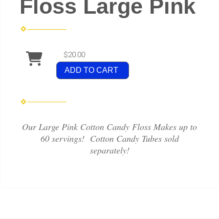
Floss Large Pink
$20.00
ADD TO CART
Our Large Pink Cotton Candy Floss Makes up to
60 servings! Cotton Candy Tubes sold
separately!