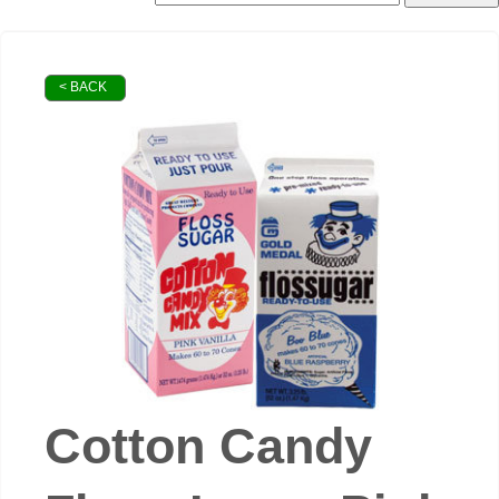
< BACK
Cotton Candy