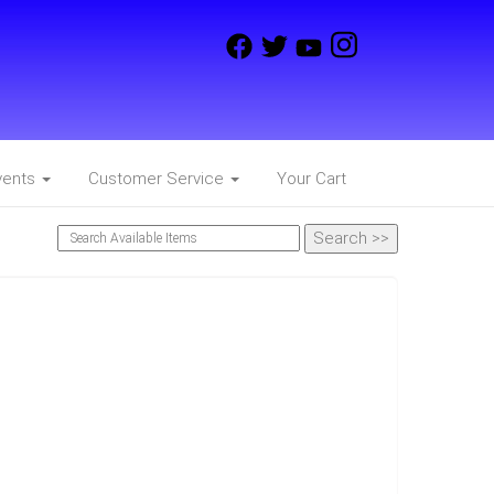
vents
Customer Service
Your Cart