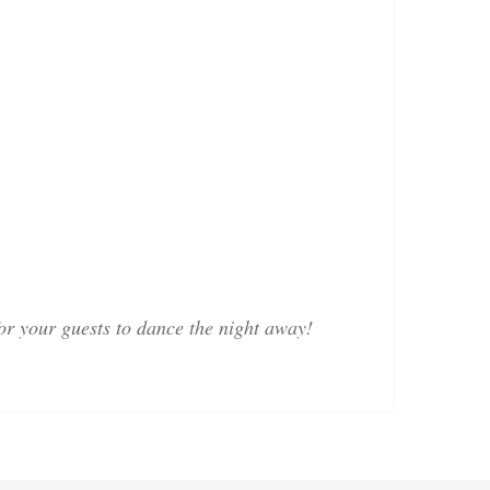
or your guests to dance the night away!