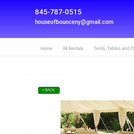
845-787-0515
houseofbounceny@gmail.com
Home
All Rentals
Tents, Tables and C
< BACK