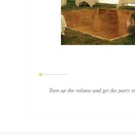
Turn up the volume and get the party s