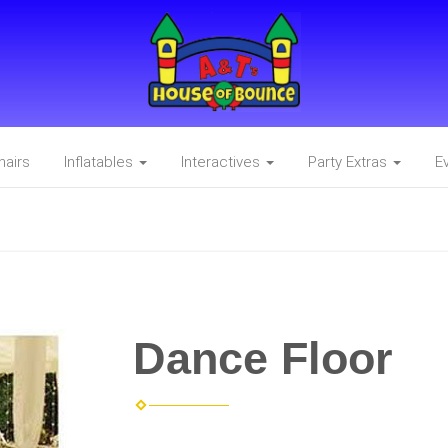
hairs
Inflatables
Interactives
Party Extras
E
Dance Floor