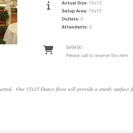
Actual Size:
15'x15'
Setup Area:
15'x15'
Outlets:
0
Attendants:
0
$499.00
Please call to reserve this item.
tarted. Our 15x15 Dance floor will provide a sturdy surface f