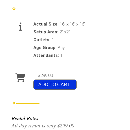
Actual Size:
16' x 16' x 16'
Setup Area:
21x21
Outlets:
1
Age Group:
Any
Attendants:
1
$299.00
ADD TO CART
Rental Rates
All day rental is only $299.00