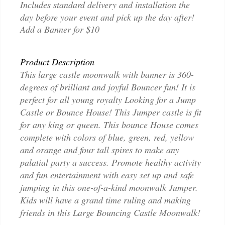
Includes standard delivery and installation the
day before your event and pick up the day after!
Add a Banner for $10
Product Description
This large castle moonwalk with banner is 360-
degrees of brilliant and joyful Bouncer fun! It is
perfect for all young royalty Looking for a Jump
Castle or Bounce House! This Jumper castle is fit
for any king or queen. This bounce House comes
complete with colors of blue, green, red, yellow
and orange and four tall spires to make any
palatial party a success. Promote healthy activity
and fun entertainment with easy set up and safe
jumping in this one-of-a-kind moonwalk Jumper.
Kids will have a grand time ruling and making
friends in this Large Bouncing Castle Moonwalk!