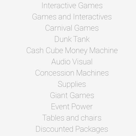
Interactive Games
Games and Interactives
Carnival Games
Dunk Tank
Cash Cube Money Machine
Audio Visual
Concession Machines
Supplies
Giant Games
Event Power
Tables and chairs
Discounted Packages