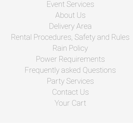
Event Services
About Us
Delivery Area
Rental Procedures, Safety and Rules
Rain Policy
Power Requirements
Frequently asked Questions
Party Services
Contact Us
Your Cart