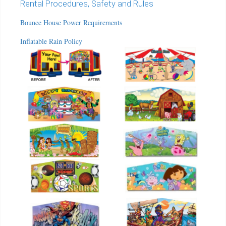
Rental Procedures, Safety and Rules
Bounce House Power Requirements
Inflatable Rain Policy