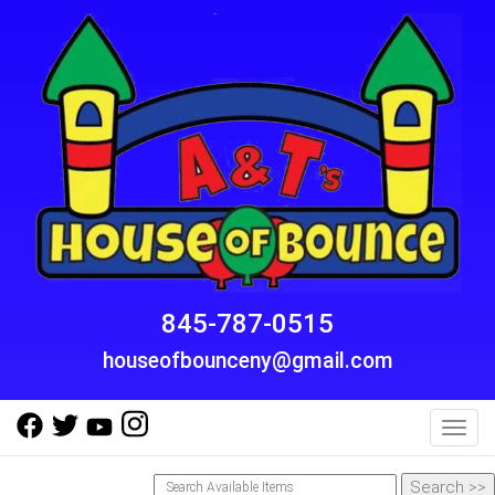
845-787-0515
houseofbounceny@gmail.com
Toggl