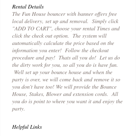
Rental Details
The Fun House bouncer with banner offers free
local delivery, set up and removal. Simply click
"ADD TO CART", choose your rental Times and
click the check out option. The system will
automatically calculate the price based on the
information you enter! Follow the checkout
procedure and pay! Thats all you do! Let us do
the dirty work for you, so all you do is have fun.
Well set up your bounce house and when the
party is over, we will come back and remove it so
you don't have too! We will provide the Bounce
House, Stakes, Blower and extension cords. All
you do is point to where you want it and enjoy the
party.
Helpful Links