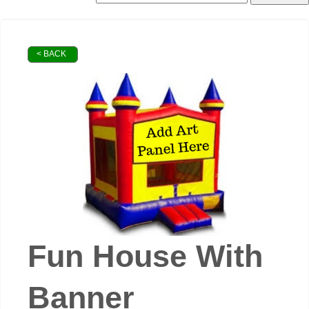
< BACK
Fun House With
Banner