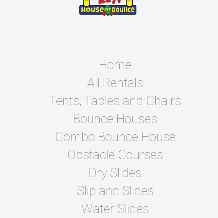
Home
All Rentals
Tents, Tables and Chairs
Bounce Houses
Combo Bounce House
Obstacle Courses
Dry Slides
Slip and Slides
Water Slides