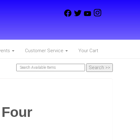
vents
Customer Service
Your Cart
 Four