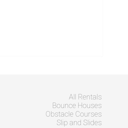
All Rentals
Bounce Houses
Obstacle Courses
Slip and Slides