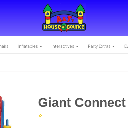
hairs
Inflatables
Interactives
Party Extras
E
Giant Connect