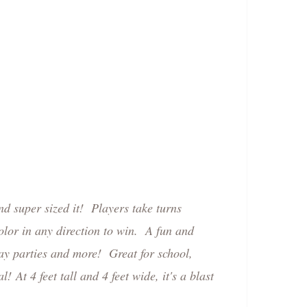
nd super sized it! Players take turns
olor in any direction to win. A fun and
ay parties and more! Great for school,
tal!
At 4 feet tall and 4 feet wide, it's a blast