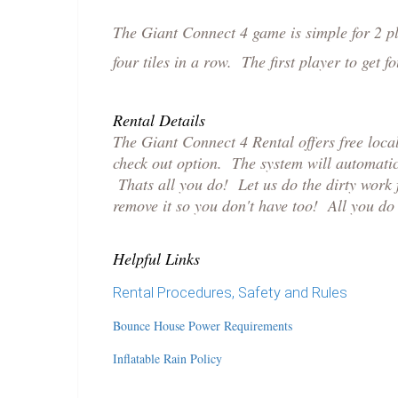
The Giant Connect 4 game is simple for 2 pla
four tiles in a row. The first player to get
Rental Details
The Giant Connect 4 Rental offers free loc
check out option. The system will automatic
Thats all you do! Let us do the dirty work f
remove it so you don't have too! All you do 
Helpful Links
Rental Procedures, Safety and Rules
Bounce House Power Requirements
Inflatable Rain Policy