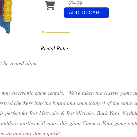
$74.99
ADD TO CART
Rental Rates
ot be rented alone.
r non electronic game rentals. We've taken the classic game a
sized checkers into the board and connecting 4 of the same c
 is perfect for Bar Mitzvahs & Bat Mizvahs, Back Yard birthd
utdoor parties will enjoy this giant Connect Four game ren
 set up and tear down quick!