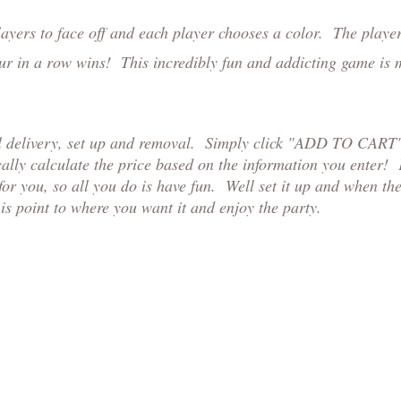
yers to face off and each player chooses a color. The players
 four in a row wins! This incredibly fun and addicting game is
al delivery, set up and removal. Simply click "ADD TO CART",
ally calculate the price based on the information you enter!
or you, so all you do is have fun. Well set it up and when th
is point to where you want it and enjoy the party.