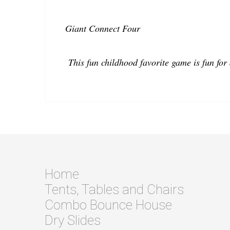
Giant Connect Four
This fun childhood favorite game is fun for 
Home
Tents, Tables and Chairs
Combo Bounce House
Dry Slides