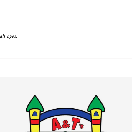
all ages.