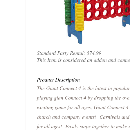
Standard Party Rental:
$74.99
This Item is considered an addon and cann
Product Description
The Giant Connect 4 is the latest in popula
playing gian Connect 4 by dropping the over
exciting game for all ages, Giant Connect 4
church and company events! Carnivals and o
for all ages! Easily staps together to make