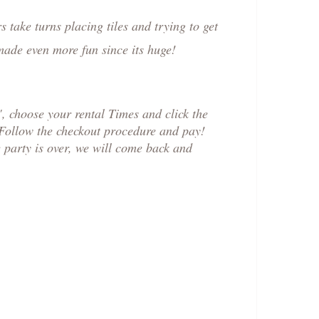
 take turns placing tiles and trying to get
 made even more fun since its huge!
 choose your rental Times and click the
 Follow the checkout procedure and pay!
e party is over, we will come back and