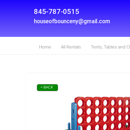
845-787-0515
houseofbounceny@gmail.com
Home
All Rentals
Tents, Tables and C
< BACK