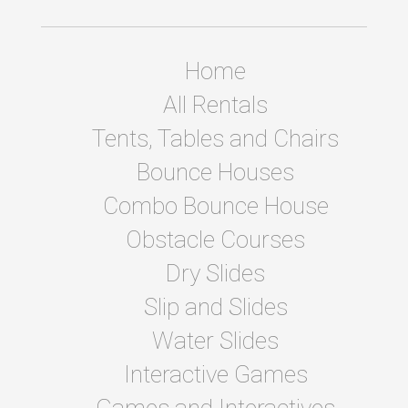
Home
All Rentals
Tents, Tables and Chairs
Bounce Houses
Combo Bounce House
Obstacle Courses
Dry Slides
Slip and Slides
Water Slides
Interactive Games