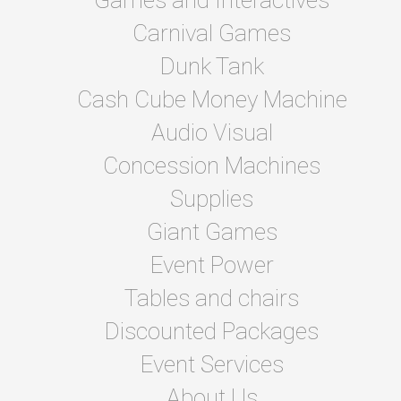
Games and Interactives
Carnival Games
Dunk Tank
Cash Cube Money Machine
Audio Visual
Concession Machines
Supplies
Giant Games
Event Power
Tables and chairs
Discounted Packages
Event Services
About Us