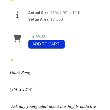
Actual Size:
11'W x 26'L x 14' H
Setup Area:
15' x 30'
$199.00
ADD TO CART
Giant Pong
(26L x 12'W
Ask any young adult about this highly addictive