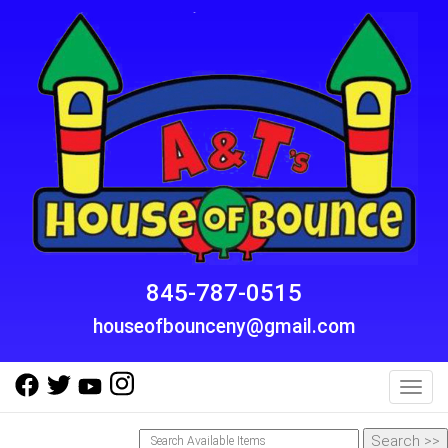
845-787-0515
houseofbounceny@gmail.com
Toggl