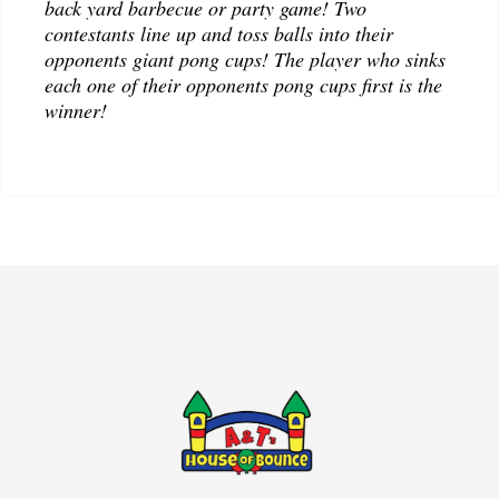
back yard barbecue or party game! Two
contestants line up and toss balls into their
opponents giant pong cups! The player who sinks
each one of their opponents pong cups first is the
winner!