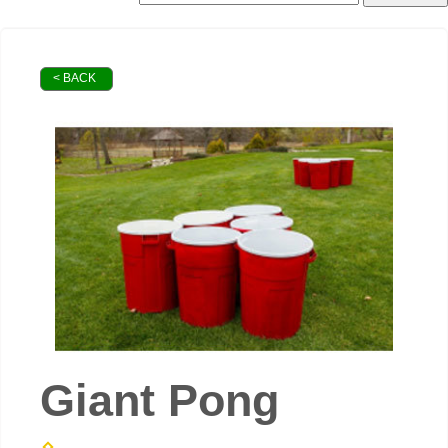
< BACK
Giant Pong