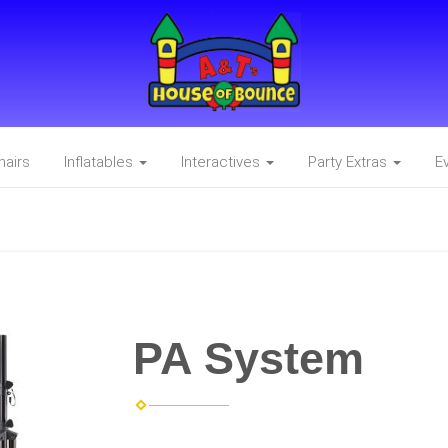
hairs
Inflatables
Interactives
Party Extras
E
PA System