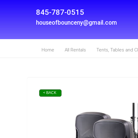
845-787-0515
houseofbounceny@gmail.com
Home
All Rentals
Tents, Tables and C
< BACK