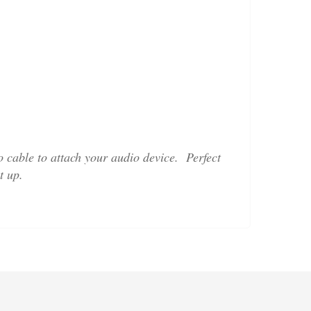
 cable to attach your audio device. Perfect
t up.