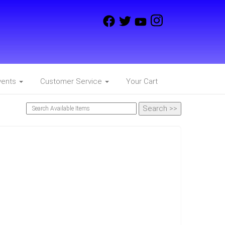
vents
Customer Service
Your Cart