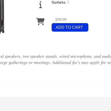
Outlets:
1
$99.99
ADD TO CART
d speakers, two speaker stands, wired microphone, and audio
large gatherings or meetings. Additional fee's may apply for se