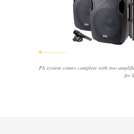
PA system comes complete with two amplifie
for 