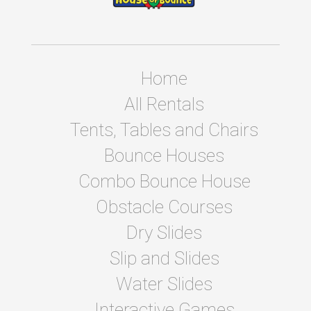
Home
All Rentals
Tents, Tables and Chairs
Bounce Houses
Combo Bounce House
Obstacle Courses
Dry Slides
Slip and Slides
Water Slides
Interactive Games