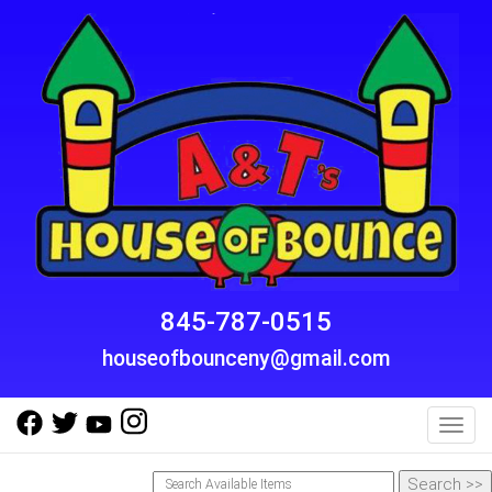
845-787-0515
houseofbounceny@gmail.com
Toggl