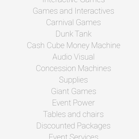
Games and Interactives
Carnival Games
Dunk Tank
Cash Cube Money Machine
Audio Visual
Concession Machines
Supplies
Giant Games
Event Power
Tables and chairs
Discounted Packages
Event Services