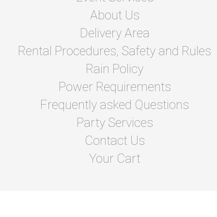
About Us
Delivery Area
Rental Procedures, Safety and Rules
Rain Policy
Power Requirements
Frequently asked Questions
Party Services
Contact Us
Your Cart
© 2026 A&T's House of Bounce Inc.
Powered by