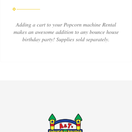
Adding a cart to your Popcorn machine Rental
makes an awesome addition to any bounce house
birthday party! Supplies sold separately.