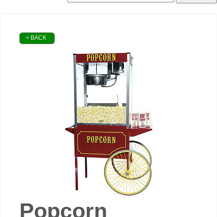
< BACK
Popcorn