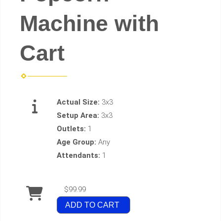
Machine with
Cart
Actual Size:
3x3
Setup Area:
3x3
Outlets:
1
Age Group:
Any
Attendants:
1
$99.99
ADD TO CART