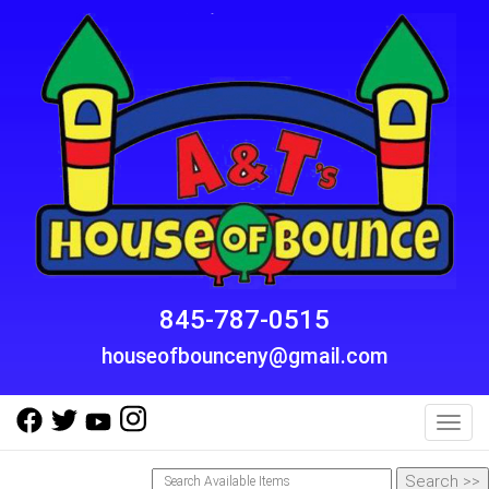
845-787-0515
houseofbounceny@gmail.com
Toggl