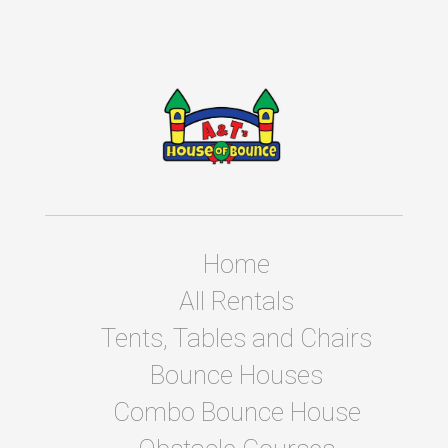
Home
All Rentals
Tents, Tables and Chairs
Bounce Houses
Combo Bounce House