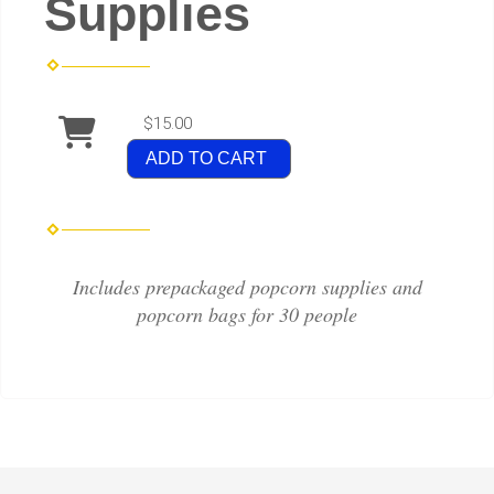
Supplies
$15.00
ADD TO CART
Includes prepackaged popcorn supplies and
popcorn bags for 30 people