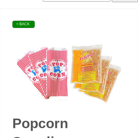
< BACK
Popcorn