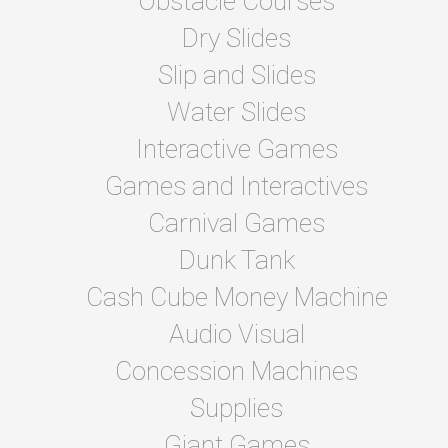
Obstacle Courses
Dry Slides
Slip and Slides
Water Slides
Interactive Games
Games and Interactives
Carnival Games
Dunk Tank
Cash Cube Money Machine
Audio Visual
Concession Machines
Supplies
Giant Games