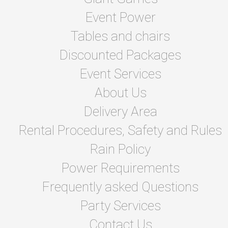
Event Power
Tables and chairs
Discounted Packages
Event Services
About Us
Delivery Area
Rental Procedures, Safety and Rules
Rain Policy
Power Requirements
Frequently asked Questions
Party Services
Contact Us