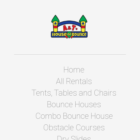
Home
All Rentals
Tents, Tables and Chairs
Bounce Houses
Combo Bounce House
Obstacle Courses
Dry Slides