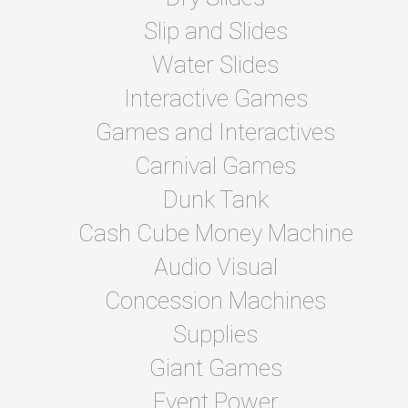
Slip and Slides
Water Slides
Interactive Games
Games and Interactives
Carnival Games
Dunk Tank
Cash Cube Money Machine
Audio Visual
Concession Machines
Supplies
Giant Games
Event Power