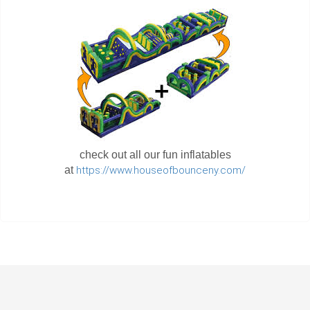
check out all our fun inflatables
at
https://www.houseofbounceny.com/