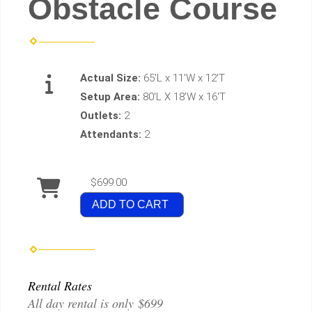
Obstacle Course
Actual Size:
65'L x 11'W x 12'T
Setup Area:
80'L X 18'W x 16'T
Outlets:
2
Attendants:
2
$699.00
ADD TO CART
Rental Rates
All day rental is only $699