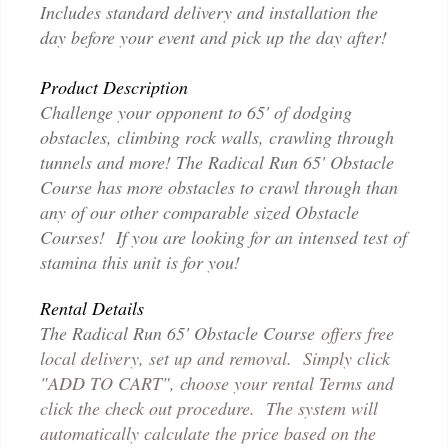
Includes standard delivery and installation the
day before your event and pick up the day after!
Product Description
Challenge your opponent to 65' of dodging
obstacles, climbing rock walls, crawling through
tunnels and more! The Radical Run 65' Obstacle
Course has more obstacles to crawl through than
any of our other comparable sized Obstacle
Courses! If you are looking for an intensed test of
stamina this unit is for you!
Rental Details
The Radical Run 65' Obstacle Course
offers free
local delivery, set up and removal. Simply click
"ADD TO CART", choose your rental Terms and
click the check out procedure. The system will
automatically calculate the price based on the