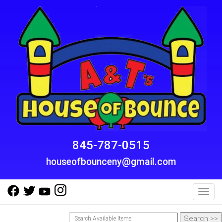
845-787-0515
houseofbounceny@gmail.com
Toggl