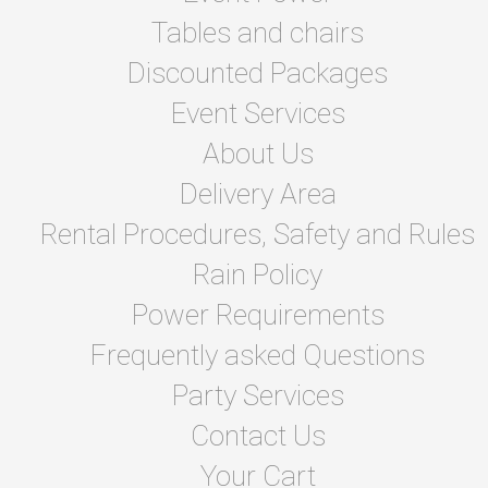
Tables and chairs
Discounted Packages
Event Services
About Us
Delivery Area
Rental Procedures, Safety and Rules
Rain Policy
Power Requirements
Frequently asked Questions
Party Services
Contact Us
Your Cart