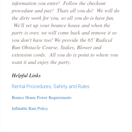
information you enter! Follow the checkout
p
rocedure and pay! Thats all you do! We will do
the dirty work for you, so all you do is have fun.
We'll set up your bounce house and when the
party is over, we will come back and remove it so
you don't have too! We provide the 65' Radical
Run Obstacle Course, Stakes, Blower and
extension cords. All you do is point to where you
want it and enjoy the party.
Helpful Links
Rental Procedures, Safety and Rules
Bounce House Power Requirements
Inflatable Rain Policy