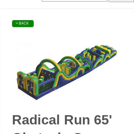
< BACK
Radical Run 65'