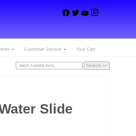
vents
Customer Service
Your Cart
Water Slide