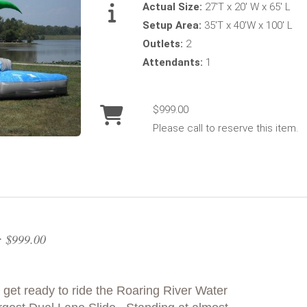
Actual Size:
27'T x 20' W x 65' L
Setup Area:
35'T x 40'W x 100' L
Outlets:
2
Attendants:
1
$999.00
Please call to reserve this item.
: $999.00
get ready to ride the Roaring River Water