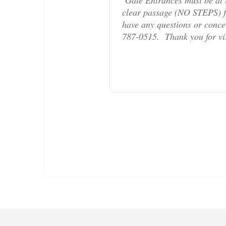
clear passage (NO STEPS) fr
have any questions or concern
787-0515. Thank you for v