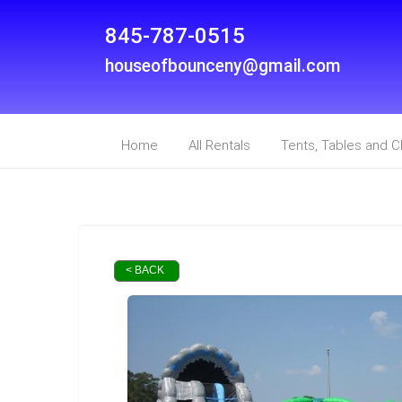
845-787-0515
houseofbounceny@gmail.com
Home
All Rentals
Tents, Tables and C
< BACK