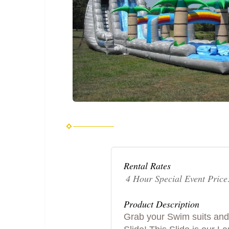
Rental Rates
4 Hour Special Event Price
Product Description
Grab your Swim suits and 