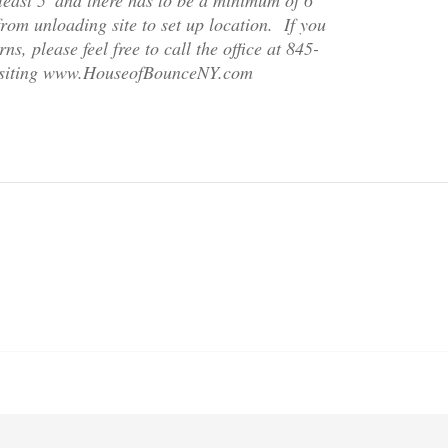
om unloading site to set up location. If you
s, please feel free to call the office at 845-
isiting www.HouseofBounceNY.com