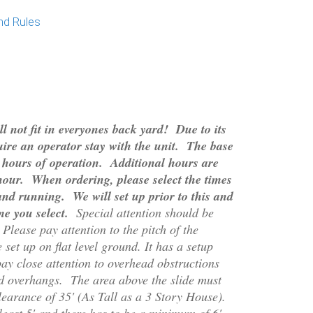
nd Rules
l not fit in everyones back yard! Due to its
ire an operator stay with the unit. The base
 4 hours of operation. Additional hours are
/hour. When ordering, please select the times
and running. We will set up prior to this and
me you select.
Special attention should be
Please pay attention to the pitch of the
set up on flat level ground. It has a setup
ay close attention to overhead obstructions
nd overhangs. The area above the slide must
earance of 35
' (As Tall as a 3 Story House).
east 5' and there has to be a minimum of 6'