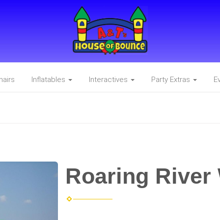
hairs
Inflatables
Interactives
Party Extras
E
Roaring River 