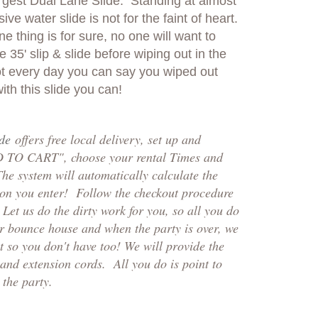
argest Dual Lane Slide. Standing at almost
sive water slide is not for the faint of heart.
one thing is for sure, no one will want to
e 35' slip & slide before wiping out in the
 not every day you can say you wiped out
ith this slide you can!
ide
offers free local delivery, set up and
D TO CART", choose your rental Times and
The system will automatically calculate the
ion you enter! Follow the checkout p
rocedure
et us do the dirty work for you, so all you do
ur bounce house and when the party is over, we
 so you don't have too! We will provide the
and extension cords. All you do is point to
the party.