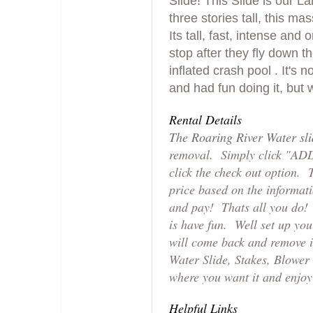
Slide! This Slide is our L
three stories tall, this mas
Its tall, fast, intense and 
stop after they fly down th
inflated crash pool . It's
and had fun doing it, but w
Rental Details
The Roaring River Water sl
removal. Simply click "AD
click the check out option. 
price based on the informat
and pay! Thats all you do! L
is have fun. Well set up yo
will come back and remove it
Water Slide, Stakes, Blower 
where you want it and enjoy 
Helpful Links