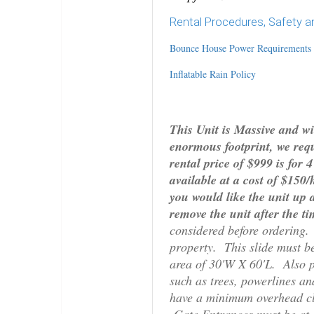
Rental Procedures, Safety a
Bounce House Power Requirements
Inflatable Rain Policy
This Unit is Massive and wil
enormous footprint, we requ
rental price of $999 is for
available at a cost of $150
you would like the unit up 
remove the unit after the ti
considered before ordering. 
property. This slide must be 
area of 30'W X 60'L. Also p
such as trees, powerlines a
have a minimum overhead cl
Gate Entrances must be at l