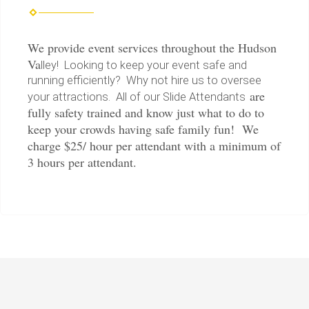
We provide event services throughout the Hudson
Va
lley! Looking to keep your event safe and
running efficiently? Why not hire us to oversee
are
your attractions. All of our Slide Attendants
fully safety trained and know just what to do to
keep your crowds having safe family fun! We
charge $25/ hour per attendant with a minimum of
3 hours per attendant.