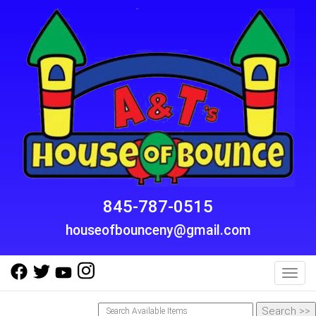
845-787-0515
houseofbounceny@gmail.com
Toggl