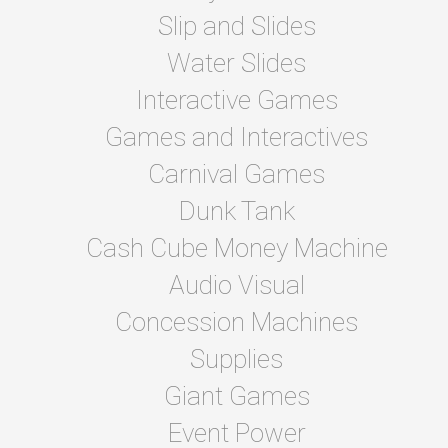
Slip and Slides
Water Slides
Interactive Games
Games and Interactives
Carnival Games
Dunk Tank
Cash Cube Money Machine
Audio Visual
Concession Machines
Supplies
Giant Games
Event Power