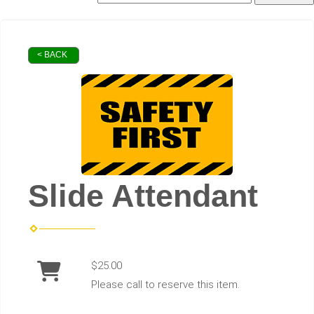
< BACK
Slide Attendant
$25.00
Please call to reserve this item.