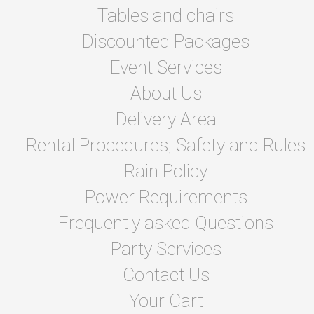
Tables and chairs
Discounted Packages
Event Services
About Us
Delivery Area
Rental Procedures, Safety and Rules
Rain Policy
Power Requirements
Frequently asked Questions
Party Services
Contact Us
Your Cart