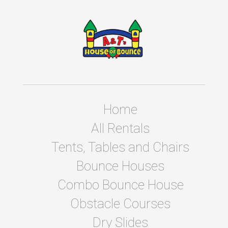
Home
All Rentals
Tents, Tables and Chairs
Bounce Houses
Combo Bounce House
Obstacle Courses
Dry Slides