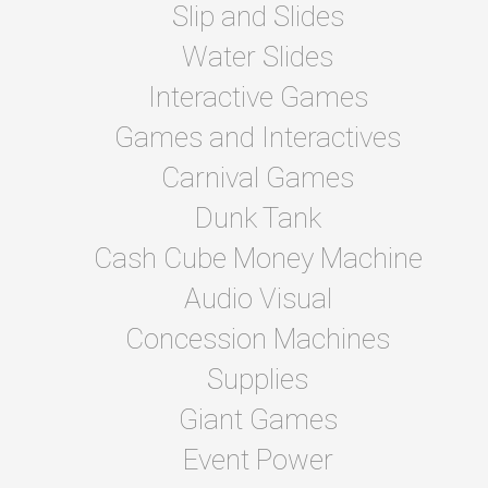
Slip and Slides
Water Slides
Interactive Games
Games and Interactives
Carnival Games
Dunk Tank
Cash Cube Money Machine
Audio Visual
Concession Machines
Supplies
Giant Games
Event Power