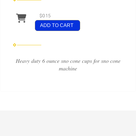
$0.15
ADD TO CART
Heavy duty 6 ounce sno cone cups for sno cone
machine