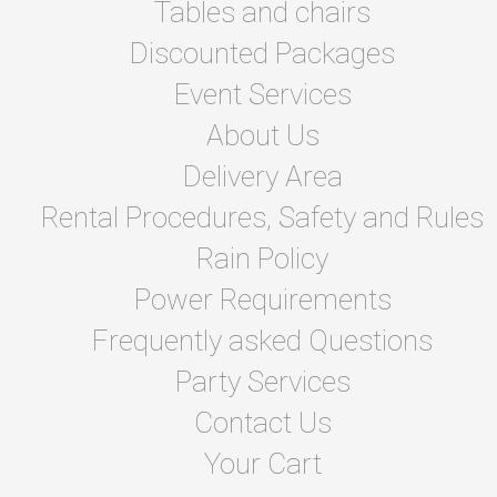
Tables and chairs
Discounted Packages
Event Services
About Us
Delivery Area
Rental Procedures, Safety and Rules
Rain Policy
Power Requirements
Frequently asked Questions
Party Services
Contact Us
Your Cart