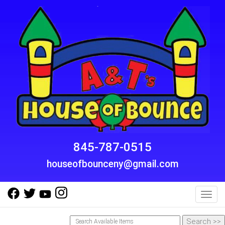
845-787-0515
houseofbounceny@gmail.com
Toggl