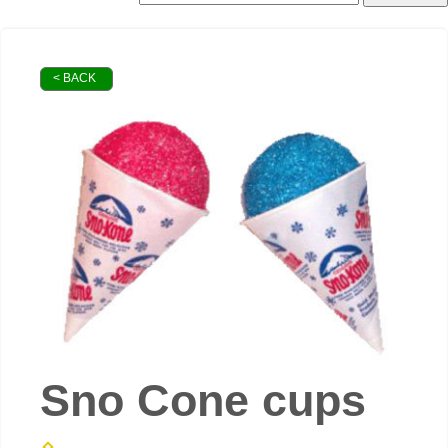
< BACK
Sno Cone cups