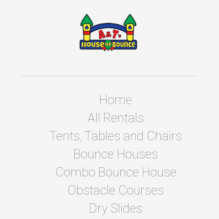
Home
All Rentals
Tents, Tables and Chairs
Bounce Houses
Combo Bounce House
Obstacle Courses
Dry Slides