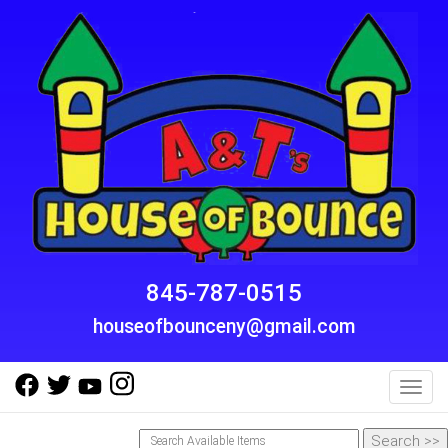
845-787-0515
houseofbounceny@gmail.com
Toggl