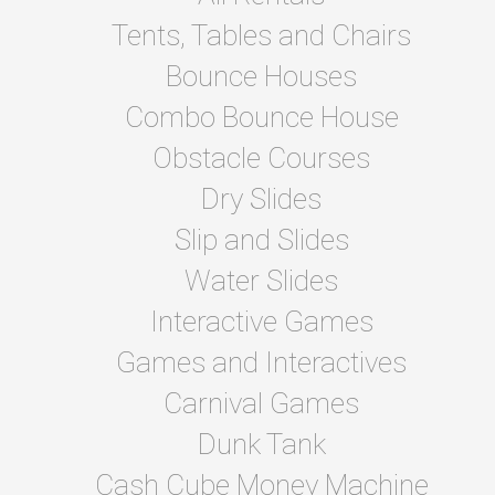
Tents, Tables and Chairs
Bounce Houses
Combo Bounce House
Obstacle Courses
Dry Slides
Slip and Slides
Water Slides
Interactive Games
Games and Interactives
Carnival Games
Dunk Tank
Cash Cube Money Machine