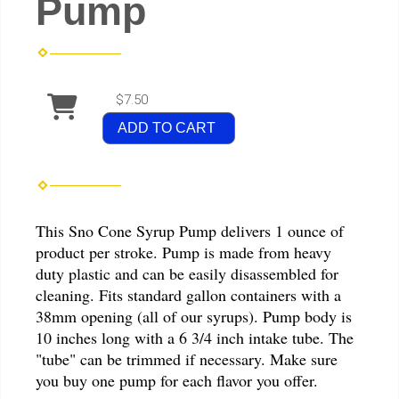
Pump
$7.50
ADD TO CART
This Sno Cone Syrup Pump delivers 1 ounce of
product per stroke. Pump is made from heavy
duty plastic and can be easily disassembled for
cleaning. Fits standard gallon containers with a
38mm opening (all of our syrups). Pump body is
10 inches long with a 6 3/4 inch intake tube. The
"tube" can be trimmed if necessary. Make sure
you buy one pump for each flavor you offer.