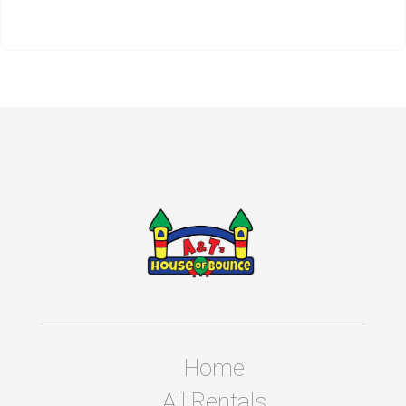
Home
All Rentals