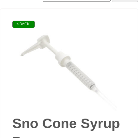
< BACK
Sno Cone Syrup