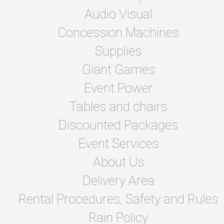
Audio Visual
Concession Machines
Supplies
Giant Games
Event Power
Tables and chairs
Discounted Packages
Event Services
About Us
Delivery Area
Rental Procedures, Safety and Rules
Rain Policy