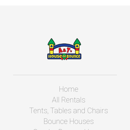
Home
All Rentals
Tents, Tables and Chairs
Bounce Houses