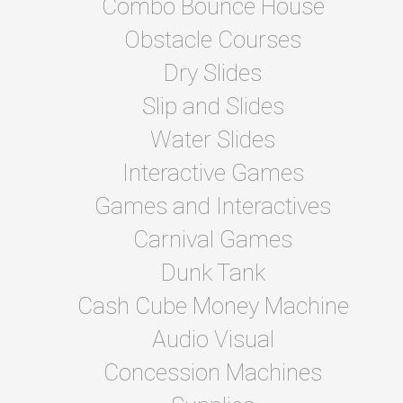
Combo Bounce House
Obstacle Courses
Dry Slides
Slip and Slides
Water Slides
Interactive Games
Games and Interactives
Carnival Games
Dunk Tank
Cash Cube Money Machine
Audio Visual
Concession Machines