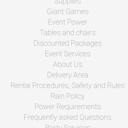
Supplies
Giant Games
Event Power
Tables and chairs
Discounted Packages
Event Services
About Us
Delivery Area
Rental Procedures, Safety and Rules
Rain Policy
Power Requirements
Frequently asked Questions
Party Services