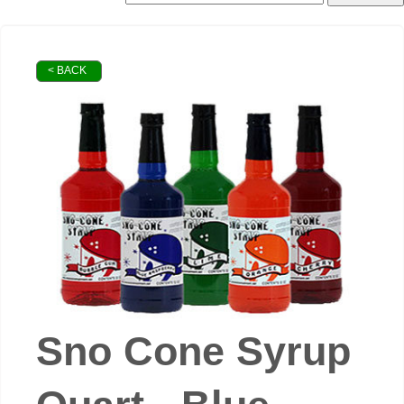
< BACK
Sno Cone Syrup