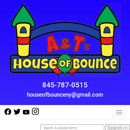
845-787-0515
houseofbounceny@gmail.com
Toggl