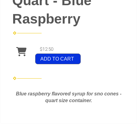
Quart - Blue
Raspberry
$12.50
ADD TO CART
Blue raspberry flavored syrup for sno cones -
quart size container.