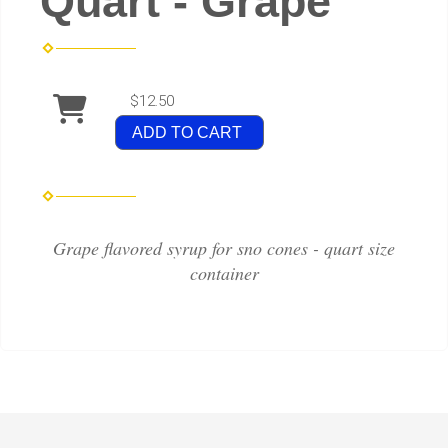
Quart - Grape
$12.50
ADD TO CART
Grape flavored syrup for sno cones - quart size
container