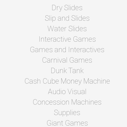
Dry Slides
Slip and Slides
Water Slides
Interactive Games
Games and Interactives
Carnival Games
Dunk Tank
Cash Cube Money Machine
Audio Visual
Concession Machines
Supplies
Giant Games