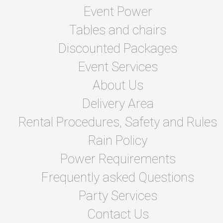
Event Power
Tables and chairs
Discounted Packages
Event Services
About Us
Delivery Area
Rental Procedures, Safety and Rules
Rain Policy
Power Requirements
Frequently asked Questions
Party Services
Contact Us