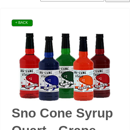
< BACK
Sno Cone Syrup