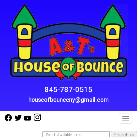
845-787-0515
houseofbounceny@gmail.com
Toggl