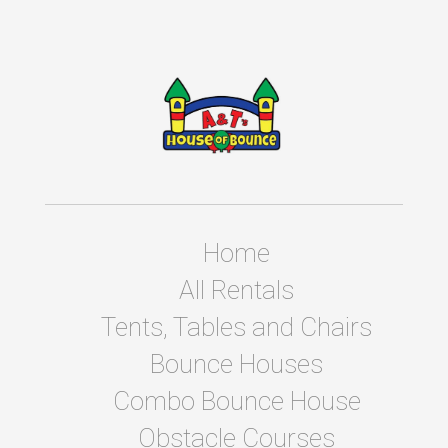
Home
All Rentals
Tents, Tables and Chairs
Bounce Houses
Combo Bounce House
Obstacle Courses