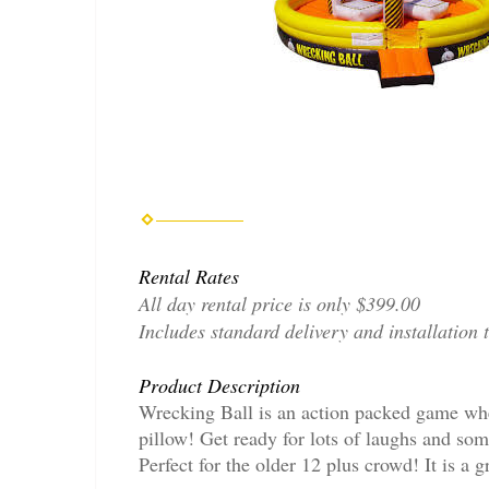
Rental Rates
All day rental price is only $399.00
Includes standard delivery and installation 
Product Description
Wrecking Ball is an action packed game wher
pillow! Get ready for lots of laughs and so
Perfect for the older 12 plus crowd! It is a 