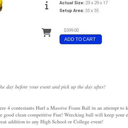
Actual Size:
29 x 29 x 17
Setup Area:
35 x 35
$399.00
ADD TO CART
the day before your event and pick up the day after!
e 4 contestants Hurl a Massive Foam Ball in an attempt to kno
me good clean competitive Fun! Wrecking ball will keep your e
great addition to any High School or College event!