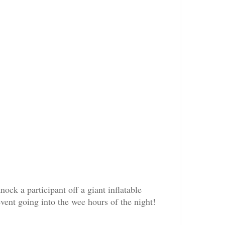
ck a participant off a giant inflatable
vent going into the wee hours of the night!