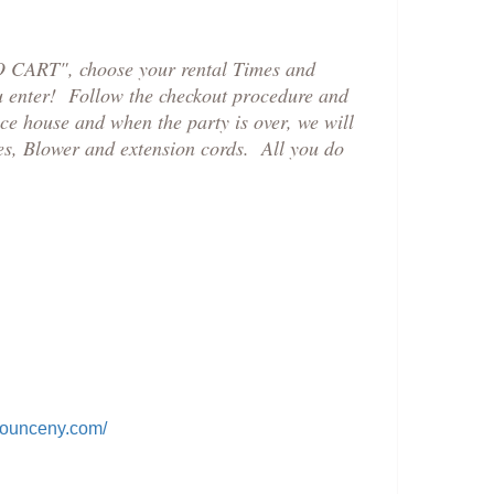
TO CART", choose your rental Times and
ou enter! Follow the checkout procedure and
ce house and when the party is over, we will
es, Blower and extension cords. All you do
bounceny.com/