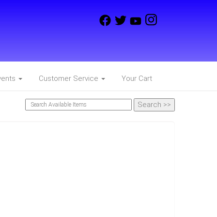
vents
Customer Service
Your Cart