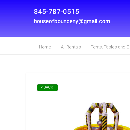
845-787-0515
houseofbounceny@gmail.com
Home
All Rentals
Tents, Tables and C
< BACK