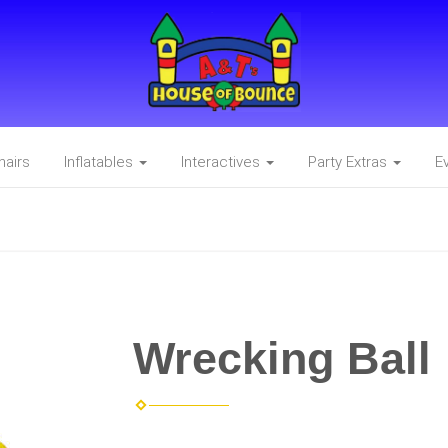
hairs
Inflatables
Interactives
Party Extras
E
Wrecking Ball