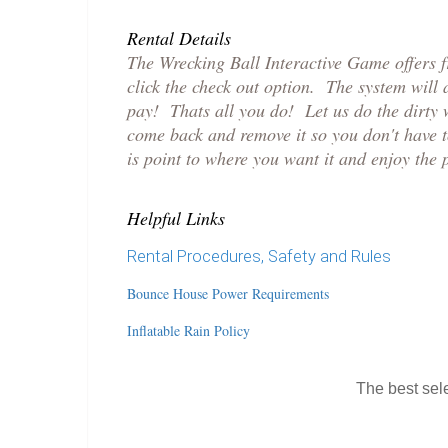
Rental Details
The Wrecking Ball Interactive Game offers 
click the check out option. The system will
pay! Thats all you do! Let us do the dirty 
come back and remove it so you don't have 
is point to where you want it and enjoy the 
Helpful Links
Rental Procedures, Safety and Rules
Bounce House Power Requirements
Inflatable Rain Policy
The best sele