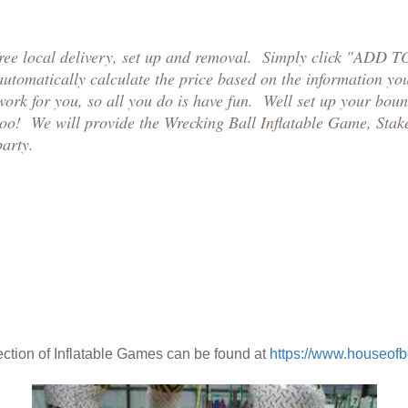
free local delivery, set up and removal. Simply click "ADD 
 automatically calculate the price based on the information y
work for you, so all you do is have fun. Well set up your boun
too! We will provide the Wrecking Ball Inflatable Game, Stak
party.
ction of Inflatable Games can be found at
https://www.houseof