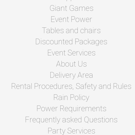
Giant Games
Event Power
Tables and chairs
Discounted Packages
Event Services
About Us
Delivery Area
Rental Procedures, Safety and Rules
Rain Policy
Power Requirements
Frequently asked Questions
Party Services