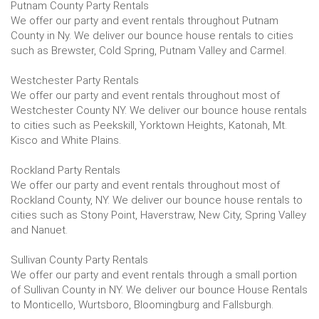
Putnam County Party Rentals
We offer our party and event rentals throughout Putnam
County in Ny. We deliver our bounce house rentals to cities
such as Brewster, Cold Spring, Putnam Valley and Carmel.
Westchester Party Rentals
We offer our party and event rentals throughout most of
Westchester County NY. We deliver our bounce house rentals
to cities such as Peekskill, Yorktown Heights, Katonah, Mt.
Kisco and White Plains.
Rockland Party Rentals
We offer our party and event rentals throughout most of
Rockland County, NY. We deliver our bounce house rentals to
cities such as Stony Point, Haverstraw, New City, Spring Valley
and Nanuet.
Sullivan County Party Rentals
We offer our party and event rentals through a small portion
of Sullivan County in NY. We deliver our bounce House Rentals
to Monticello, Wurtsboro, Bloomingburg and Fallsburgh.