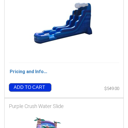
Pricing and Info...
ADD TO CART
$549.00
Purple Crush Water Slide