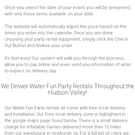
Once you select the date of your event, you will be presented
with only those items available on your date.
The website will automatically adjust the price based on the
times you enter into the calendar. Once you are done
choosing your party rental equipment, simply click the Check
Out Button and finalize your order.
It's that easy! Our system will walk you through the process,
allow you to pay online and even send you information of what
to expect on delivery day.
We Deliver Water Fun Party Rentals Throughout the
Hudson Valley!
Our Water Fun Party rentals all come with free local delivery
and Installation. Our Free local delivery zone is highlighted in
the google maps page found below. There is a small delivery
charge for Inflatable Games delivered more than 15 miles
from our warehouse in newburgh, ny. For a full list of cities we