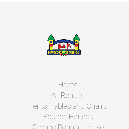
Home
All Rentals
Tents, Tables and Chairs
Bounce Houses
Combo Bounce House