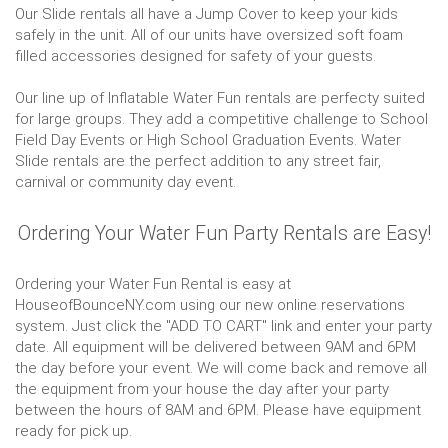
Our Slide rentals all have a Jump Cover to keep your kids
safely in the unit. All of our units have oversized soft foam
filled accessories designed for safety of your guests.
Our line up of Inflatable Water Fun rentals are perfecty suited
for large groups. They add a competitive challenge to School
Field Day Events or High School Graduation Events. Water
Slide rentals are the perfect addition to any street fair,
carnival or community day event.
Ordering Your Water Fun Party Rentals are Easy!
Ordering your Water Fun Rental is easy at
HouseofBounceNY.com using our new online reservations
system. Just click the "ADD TO CART" link and enter your party
date. All equipment will be delivered between 9AM and 6PM
the day before your event. We will come back and remove all
the equipment from your house the day after your party
between the hours of 8AM and 6PM. Please have equipment
ready for pick up.