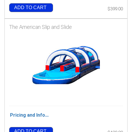
ADD TO CART
$399.00
The American Slip and Slide
Pricing and Info...
ADD TO CART