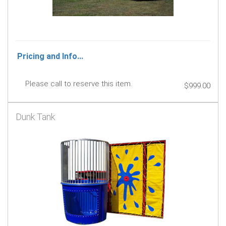
Pricing and Info...
Please call to reserve this item.
$999.00
Dunk Tank