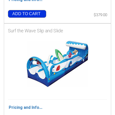
ADD TO CART
$379.00
Surf the Wave Slip and Slide
Pricing and Info...