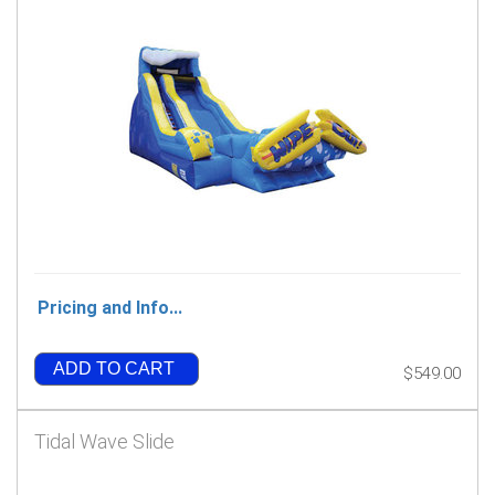
Pricing and Info...
ADD TO CART
$549.00
Tidal Wave Slide