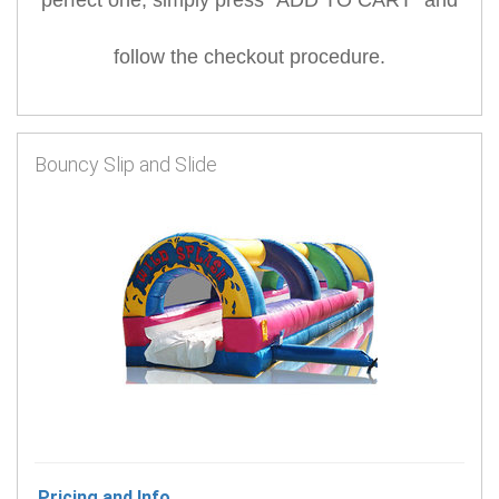
follow the checkout procedure.
Bouncy Slip and Slide
Pricing and Info...