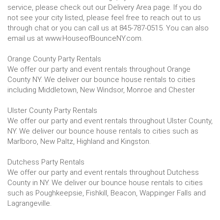
service, please check out our Delivery Area page. If you do
not see your city listed, please feel free to reach out to us
through chat or you can call us at 845-787-0515. You can also
email us at www.HouseofBounceNY.com.
Orange County Party Rentals
We offer our party and event rentals throughout Orange
County NY. We deliver our bounce house rentals to cities
including Middletown, New Windsor, Monroe and Chester
Ulster County Party Rentals
We offer our party and event rentals throughout Ulster County,
NY. We deliver our bounce house rentals to cities such as
Marlboro, New Paltz, Highland and Kingston.
Dutchess Party Rentals
We offer our party and event rentals throughout Dutchess
County in NY. We deliver our bounce house rentals to cities
such as Poughkeepsie, Fishkill, Beacon, Wappinger Falls and
Lagrangeville.