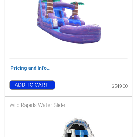
Pricing and Info...
ADD TO CART
$549.00
Wild Rapids Water Slide