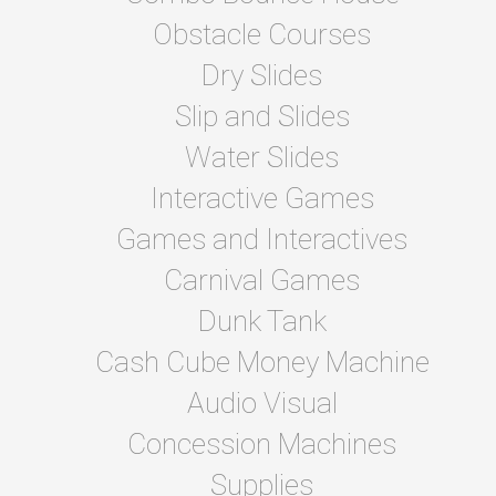
Obstacle Courses
Dry Slides
Slip and Slides
Water Slides
Interactive Games
Games and Interactives
Carnival Games
Dunk Tank
Cash Cube Money Machine
Audio Visual
Concession Machines
Supplies