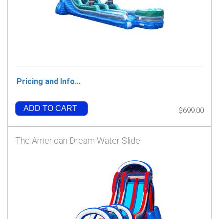
Pricing and Info...
ADD TO CART
$699.00
The American Dream Water Slide