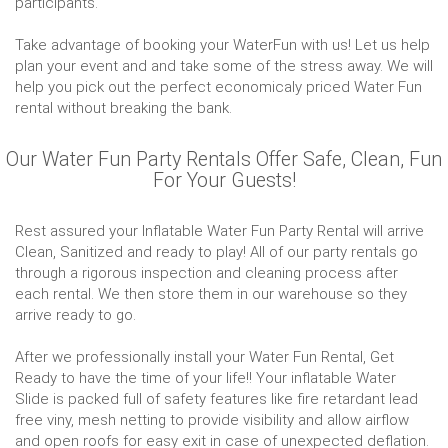
participants.
Take advantage of booking your WaterFun with us! Let us help
plan your event and and take some of the stress away. We will
help you pick out the perfect economicaly priced Water Fun
rental without breaking the bank.
Our Water Fun Party Rentals Offer Safe, Clean, Fun
For Your Guests!
Rest assured your Inflatable Water Fun Party Rental will arrive
Clean, Sanitized and ready to play! All of our party rentals go
through a rigorous inspection and cleaning process after
each rental. We then store them in our warehouse so they
arrive ready to go.
After we professionally install your Water Fun Rental, Get
Ready to have the time of your life!! Your inflatable Water
Slide is packed full of safety features like fire retardant lead
free viny, mesh netting to provide visibility and allow airflow
and open roofs for easy exit in case of unexpected deflation.