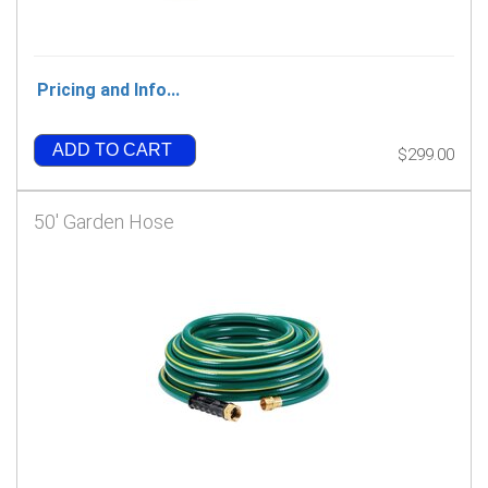
Pricing and Info...
ADD TO CART
$299.00
50' Garden Hose