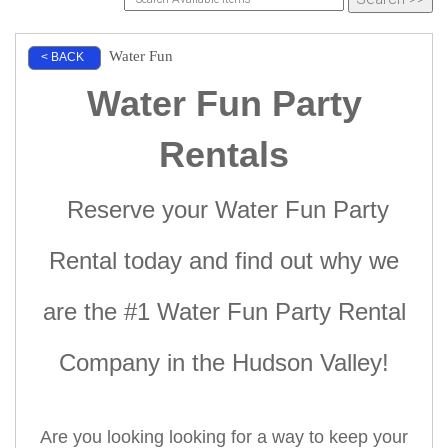
Water Fun
< BACK
Water Fun Party
Rentals
Reserve your Water Fun Party
Rental today and find out why we
are the #1 Water Fun Party Rental
Company in the Hudson
Valley!
Are you looking looking for a way to keep your