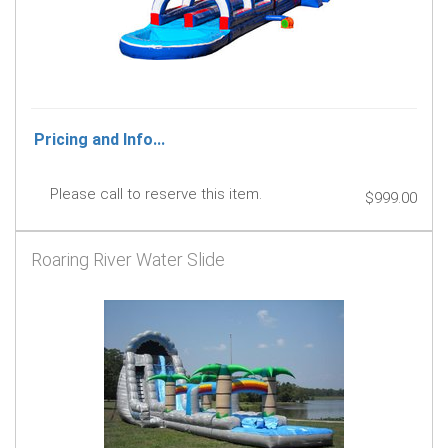
Pricing and Info...
Please call to reserve this item.
$999.00
Roaring River Water Slide