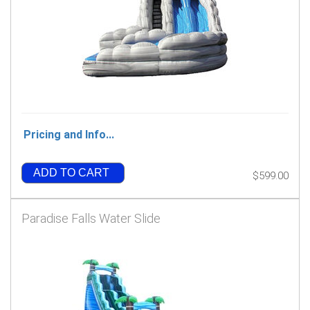
Pricing and Info...
ADD TO CART
$599.00
Paradise Falls Water Slide