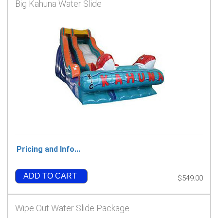
Big Kahuna Water Slide
Pricing and Info...
ADD TO CART
$549.00
Wipe Out Water Slide Package