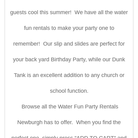
guests cool this summer! We have all the water
fun rentals to make your party one to
remember! Our slip and slides are perfect for
your back yard Birthday Party, while our Dunk
Tank is an excellent addition to any church or
school function.
Browse all the Water Fun Party Rentals
Newburgh has to offer. When you find the
perfect one, simply press "ADD TO CART" and