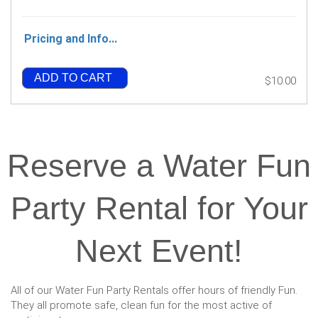
Pricing and Info...
ADD TO CART
$10.00
Reserve a Water Fun
Party Rental for Your
Next Event!
All of our Water Fun Party Rentals offer hours of friendly Fun.
They all promote safe, clean fun for the most active of