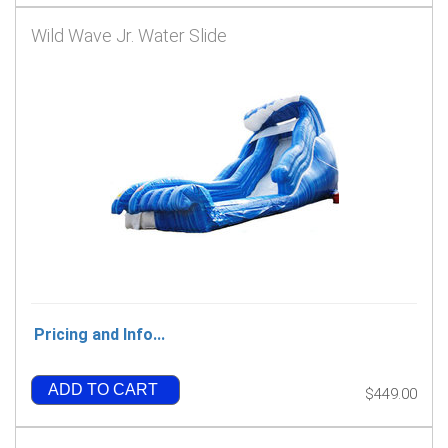
Wild Wave Jr. Water Slide
Pricing and Info...
ADD TO CART
$449.00